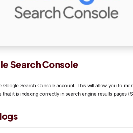
gle Search Console
ree Google Search Console account. This will allow you to mon
hat it is indexing correctly in search engine results pages (
logs