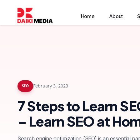
Home
About
S
Google Local Services Ads Management
February 3, 2023
SEO
7 Steps to Learn SE
– Learn SEO at Ho
Search engine optimization (SEO) is an essential par