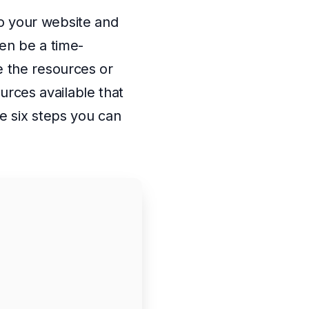
 to your website and
en be a time-
 the resources or
urces available that
e six steps you can