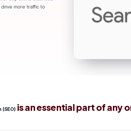
 drive more traffic to
is an essential part of any o
n (SEO)