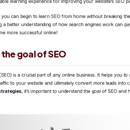
aluable learning experience for improving your website’s SEO 
s, you can begin to learn SEO from home without breaking the
ing a better understanding of how search engines work can pay
me more successful online!
 the goal of SEO
SEO) is a crucial part of any online business. It helps you to
raffic to your website and ultimately convert more leads into 
strategies
, it’s important to understand the goal of SEO and 