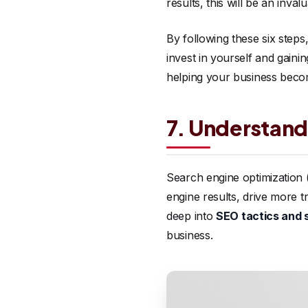
results, this will be an inv
By following these six step
invest in yourself and gain
helping your business beco
7. Understand
Search engine optimization (
engine results, drive more t
deep into
SEO tactics and 
business.