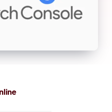
nline