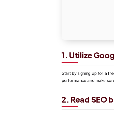
1. Utilize Goo
Start by signing up for a f
performance and make sure t
2. Read SEO b