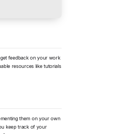
d get feedback on your work
uable resources like tutorials
mplementing them on your own
you keep track of your