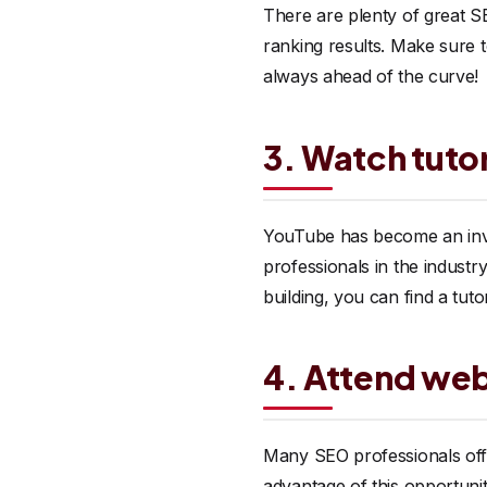
There are plenty of great SE
ranking results. Make sure t
always ahead of the curve!
3. Watch tutor
YouTube has become an inv
professionals in the industry
building, you can find a tuto
4. Attend web
Many SEO professionals offe
advantage of this opportunity