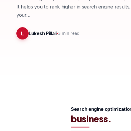
It helps you to rank higher in search engine results,
your…
L
3
min read
Lukesh Pillaii
Search engine optimizatio
business.