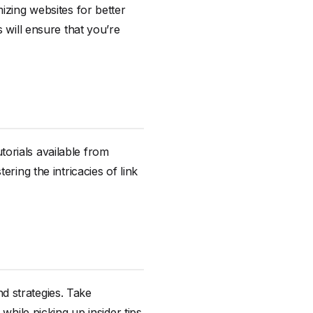
izing websites for better
 will ensure that you’re
utorials available from
ring the intricacies of link
d strategies. Take
while picking up insider tips