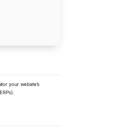
itor your website’s
SERPs).