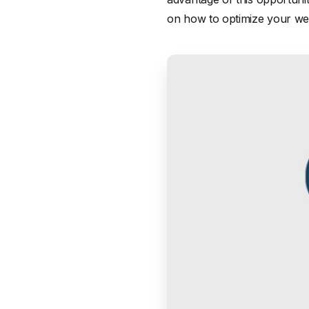
on how to optimize your web