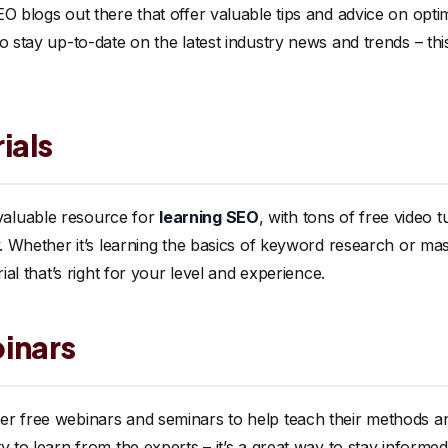
O blogs out there that offer valuable tips and advice on optim
o stay up-to-date on the latest industry news and trends – this
ials
aluable resource for
learning SEO
, with tons of free video t
. Whether it’s learning the basics of keyword research or maste
rial that’s right for your level and experience.
inars
r free webinars and seminars to help teach their methods an
 to learn from the experts – it’s a great way to stay informed 