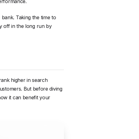
performance.
 bank. Taking the time to
 off in the long run by
 rank higher in search
customers. But before diving
how it can benefit your