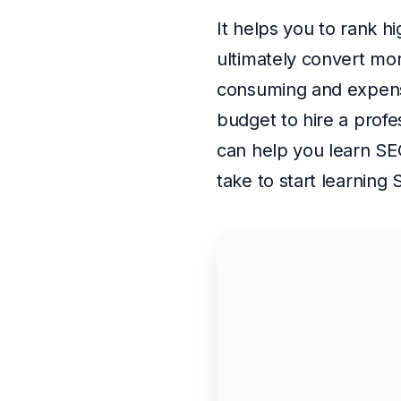
It helps you to rank h
ultimately convert mor
consuming and expensi
budget to hire a profe
can help you learn SE
take to start learning 