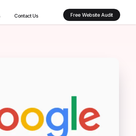
Free Website Audit
s
Contact Us