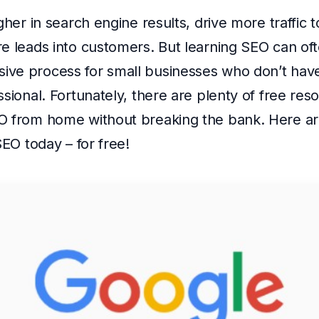
igher in search engine results, drive more traffic
e leads into customers. But learning SEO can oft
ve process for small businesses who don’t have
ssional. Fortunately, there are plenty of free reso
O from home without breaking the bank. Here ar
SEO today – for free!