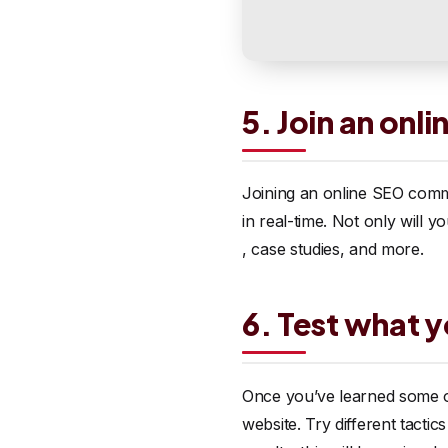
5. Join an on
Joining an online SEO comm
in real-time. Not only will y
, case studies, and more.
6. Test what y
Once you’ve learned some of
website. Try different tacti