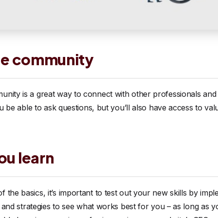
line community
unity is a great way to connect with other professionals an
ou be able to ask questions, but you’ll also have access to val
ou learn
 the basics, it’s important to test out your new skills by i
cs and strategies to see what works best for you – as long as 