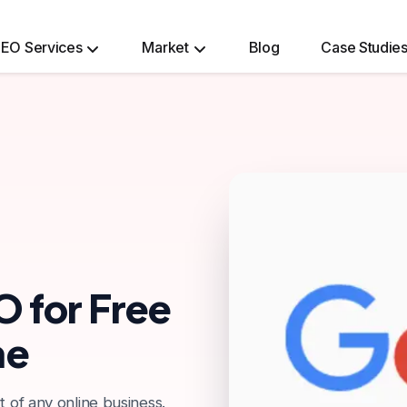
EO Services
Market
Blog
Case Studie
Ecommerce Website Development Services
O for Free
me
t of any online business.