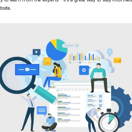
site.