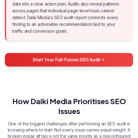
data into a clear action plan. Audits also reveal patterns
across pages that individual page-level tools cannot
detect. Daiki Media's SEO audit report connects every
finding to an actionable recommendation tied to your
traffic and conversion goals.
Start Your Full-Funnel SEO Audit
How Daiki Media Prioritises SEO
Issues
One of the biggest challenges after performing an SEO audit is
knowing where to start. Not every issue carries equal weight. A
broken image alt tag is not the same priority as a misconfigured