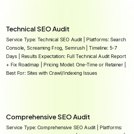
Technical SEO Audit
Service Type: Technical SEO Audit | Platforms: Search
Console, Screaming Frog, Semrush | Timeline: 5-7
Days | Results Expectation: Full Technical Audit Report
+ Fix Roadmap | Pricing Model: One-Time or Retainer |
Best For: Sites with Crawl/Indexing Issues
Comprehensive SEO Audit
Service Type: Comprehensive SEO Audit | Platforms: