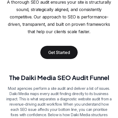
A thorough SEO audit ensures your site is structurally
sound, strategically aligned, and consistently
competitive. Our approach to SEO is performance-
driven, transparent, and built on proven frameworks
that help our clients scale faster.
Get Started
The Daiki Media SEO Audit Funnel
Most agencies perform a site audit and deliver a list of issues.
Daiki Media maps every audit finding directly to its business
impact. This is what separates a diagnostic website audit from a
revenue-driving audit workflow. When you understand how
each SEO issue affects your bottom line, you can prioritise
fixes with confidence. Below is how Daiki Media structures