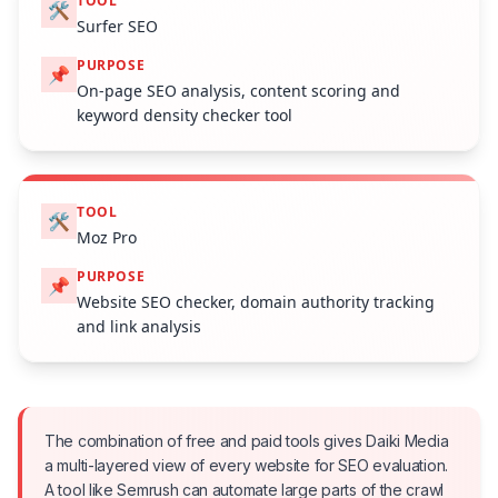
TOOL
🛠️
Surfer SEO
PURPOSE
📌
On-page SEO analysis, content scoring and
keyword density checker tool
TOOL
🛠️
Moz Pro
PURPOSE
📌
Website SEO checker, domain authority tracking
and link analysis
The combination of free and paid tools gives Daiki Media
a multi-layered view of every website for SEO evaluation.
A tool like Semrush can automate large parts of the crawl