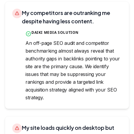
My competitors are outranking me
despite having less content.
DAIKI MEDIA SOLUTION
An off-page SEO audit and competitor
benchmarking almost always reveal that
authority gaps in backlinks pointing to your
site are the primary cause. We identify
issues that may be suppressing your
rankings and provide a targeted link
acquisition strategy aligned with your SEO
strategy.
My site loads quickly on desktop but