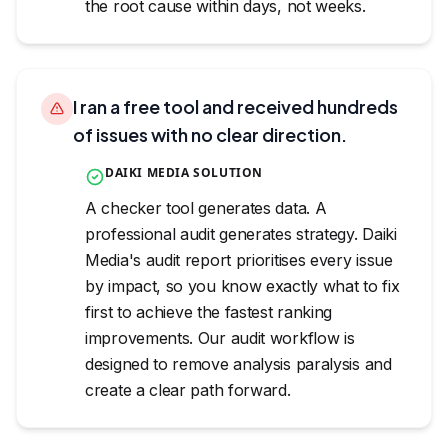
the root cause within days, not weeks.
I ran a free tool and received hundreds
of issues with no clear direction.
DAIKI MEDIA SOLUTION
A checker tool generates data. A
professional audit generates strategy. Daiki
Media's audit report prioritises every issue
by impact, so you know exactly what to fix
first to achieve the fastest ranking
improvements. Our audit workflow is
designed to remove analysis paralysis and
create a clear path forward.