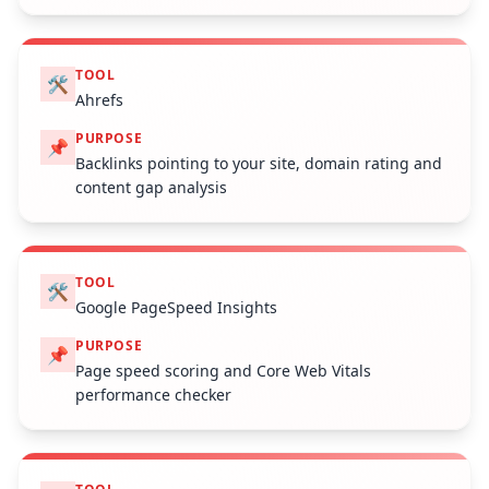
TOOL
🛠️
Ahrefs
PURPOSE
📌
Backlinks pointing to your site, domain rating and
content gap analysis
TOOL
🛠️
Google PageSpeed Insights
PURPOSE
📌
Page speed scoring and Core Web Vitals
performance checker