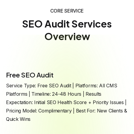
CORE SERVICE
SEO Audit Services
Overview
Free SEO Audit
Service Type: Free SEO Audit | Platforms: All CMS
Platforms | Timeline: 24-48 Hours | Results
Expectation: Initial SEO Health Score + Priority Issues |
Pricing Model: Complimentary | Best For: New Clients &
Quick Wins