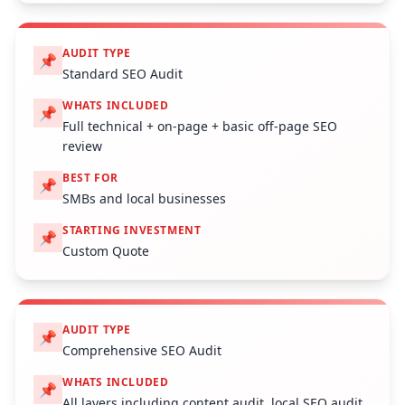
AUDIT TYPE
📌
Standard SEO Audit
WHATS INCLUDED
📌
Full technical + on-page + basic off-page SEO
review
BEST FOR
📌
SMBs and local businesses
STARTING INVESTMENT
📌
Custom Quote
AUDIT TYPE
📌
Comprehensive SEO Audit
WHATS INCLUDED
📌
All layers including content audit, local SEO audit