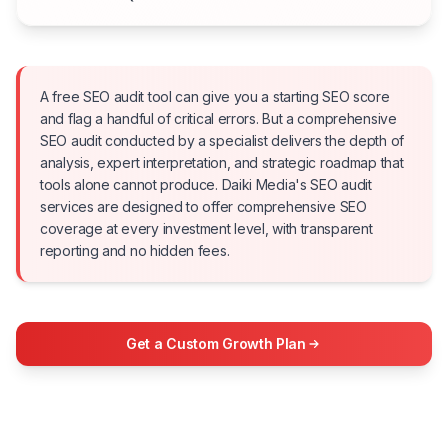
A free SEO audit tool can give you a starting SEO score
and flag a handful of critical errors. But a comprehensive
SEO audit conducted by a specialist delivers the depth of
analysis, expert interpretation, and strategic roadmap that
tools alone cannot produce. Daiki Media's SEO audit
services are designed to offer comprehensive SEO
coverage at every investment level, with transparent
reporting and no hidden fees.
Get a Custom Growth Plan