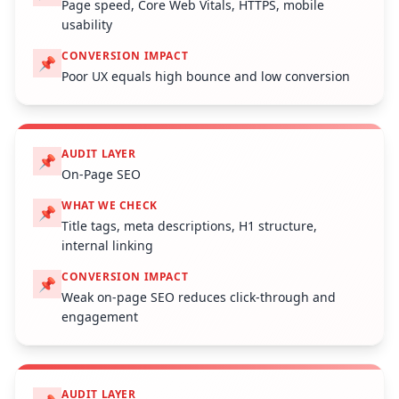
Page speed, Core Web Vitals, HTTPS, mobile
usability
CONVERSION IMPACT
📌
Poor UX equals high bounce and low conversion
AUDIT LAYER
📌
On-Page SEO
WHAT WE CHECK
📌
Title tags, meta descriptions, H1 structure,
internal linking
CONVERSION IMPACT
📌
Weak on-page SEO reduces click-through and
engagement
AUDIT LAYER