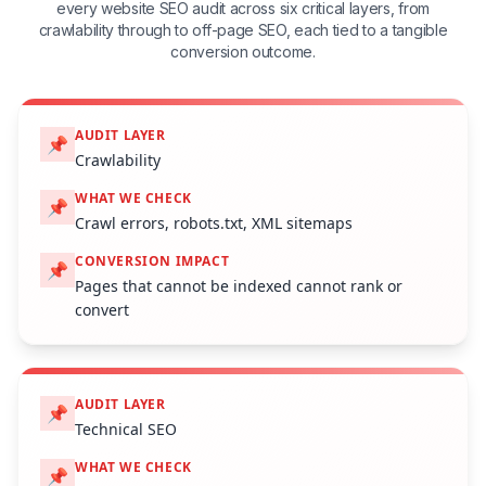
every website SEO audit across six critical layers, from
crawlability through to off-page SEO, each tied to a tangible
conversion outcome.
AUDIT LAYER
📌
Crawlability
WHAT WE CHECK
📌
Crawl errors, robots.txt, XML sitemaps
CONVERSION IMPACT
📌
Pages that cannot be indexed cannot rank or
convert
AUDIT LAYER
📌
Technical SEO
WHAT WE CHECK
📌