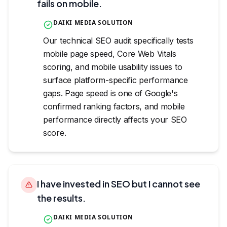
fails on mobile.
DAIKI MEDIA SOLUTION
Our technical SEO audit specifically tests
mobile page speed, Core Web Vitals
scoring, and mobile usability issues to
surface platform-specific performance
gaps. Page speed is one of Google's
confirmed ranking factors, and mobile
performance directly affects your SEO
score.
I have invested in SEO but I cannot see
the results.
DAIKI MEDIA SOLUTION