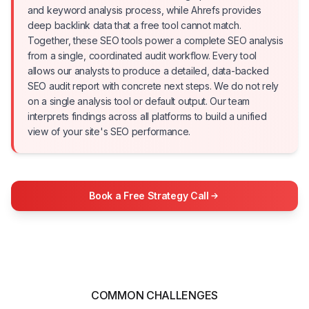
and keyword analysis process, while Ahrefs provides
deep backlink data that a free tool cannot match.
Together, these SEO tools power a complete SEO analysis
from a single, coordinated audit workflow. Every tool
allows our analysts to produce a detailed, data-backed
SEO audit report with concrete next steps. We do not rely
on a single analysis tool or default output. Our team
interprets findings across all platforms to build a unified
view of your site's SEO performance.
Book a Free Strategy Call
COMMON CHALLENGES