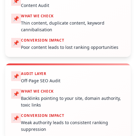
📌
Content Audit
WHAT WE CHECK
📌
Thin content, duplicate content, keyword
cannibalisation
CONVERSION IMPACT
📌
Poor content leads to lost ranking opportunities
AUDIT LAYER
📌
Off-Page SEO Audit
WHAT WE CHECK
📌
Backlinks pointing to your site, domain authority,
toxic links
CONVERSION IMPACT
📌
Weak authority leads to consistent ranking
suppression