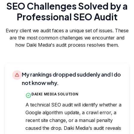
SEO Challenges Solved by a
Professional SEO Audit
Every client we audit faces a unique set of issues. These
are the most common challenges we encounter and
how Daiki Media's audit process resolves them.
My rankings dropped suddenly and I do
not know why.
DAIKI MEDIA SOLUTION
A technical SEO audit will identify whether a
Google algorithm update, a crawl error, a
recent site change, or a manual penalty
caused the drop. Daiki Media's audit reveals