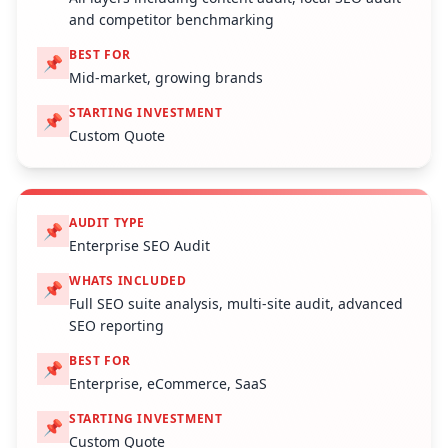
and competitor benchmarking
BEST FOR
📌
Mid-market, growing brands
STARTING INVESTMENT
📌
Custom Quote
AUDIT TYPE
📌
Enterprise SEO Audit
WHATS INCLUDED
📌
Full SEO suite analysis, multi-site audit, advanced
SEO reporting
BEST FOR
📌
Enterprise, eCommerce, SaaS
STARTING INVESTMENT
📌
Custom Quote