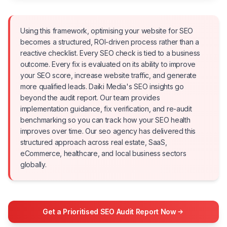
Using this framework, optimising your website for SEO
becomes a structured, ROI-driven process rather than a
reactive checklist. Every SEO check is tied to a business
outcome. Every fix is evaluated on its ability to improve
your SEO score, increase website traffic, and generate
more qualified leads. Daiki Media's SEO insights go
beyond the audit report. Our team provides
implementation guidance, fix verification, and re-audit
benchmarking so you can track how your SEO health
improves over time. Our seo agency has delivered this
structured approach across real estate, SaaS,
eCommerce, healthcare, and local business sectors
globally.
Get a Prioritised SEO Audit Report Now