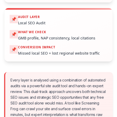
AUDIT LAYER
📌
Local SEO Audit
WHAT WE CHECK
📌
GMB profile, NAP consistency, local citations
CONVERSION IMPACT
📌
Missed local SEO = lost regional website traffic
Every layer is analysed using a combination of automated
audits via a powerful site audit tool and hands-on expert
review. This dual-track approach uncovers both technical
SEO issues and strategic SEO opportunities that any free
SEO audit tool alone would miss. A tool like Screaming
Frog can crawl your site and surface crawl errors in
minutes, but expert interpretation is what transforms raw