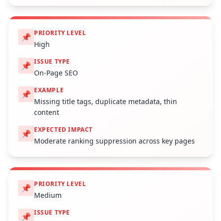
PRIORITY LEVEL
📌
High
ISSUE TYPE
📌
On-Page SEO
EXAMPLE
📌
Missing title tags, duplicate metadata, thin
content
EXPECTED IMPACT
📌
Moderate ranking suppression across key pages
PRIORITY LEVEL
📌
Medium
ISSUE TYPE
📌