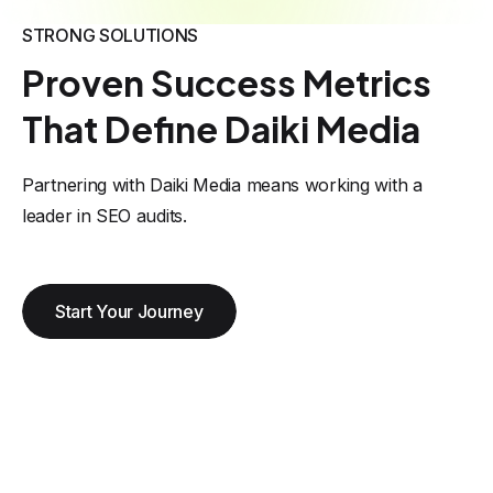
STRONG SOLUTIONS
Proven Success Metrics
That Define Daiki Media
Partnering with Daiki Media means working with a
leader in SEO audits.
Start Your Journey