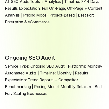
All SEO Audit Tools + Analytics | Timeline: 7-14 Days |
Results Expectation: Full On-Page, Off-Page + Content
Analysis | Pricing Model: Project-Based | Best For:
Enterprise & eCommerce
Ongoing SEO Audit
Service Type: Ongoing SEO Audit | Platforms: Monthly
Automated Audits | Timeline: Monthly | Results
Expectation: Trend Reports + Competitor
Benchmarking | Pricing Model: Monthly Retainer | Best
For: Scaling Businesses