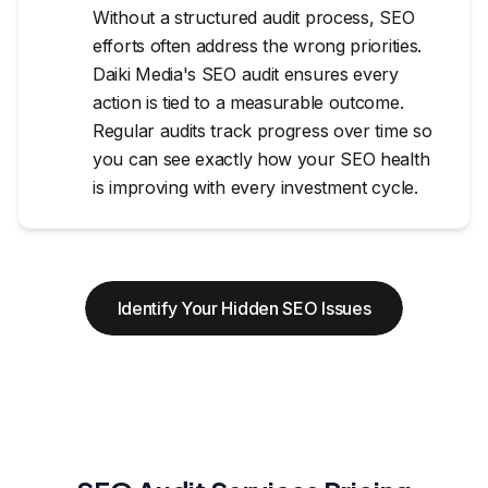
Without a structured audit process, SEO
efforts often address the wrong priorities.
Daiki Media's SEO audit ensures every
action is tied to a measurable outcome.
Regular audits track progress over time so
you can see exactly how your SEO health
is improving with every investment cycle.
Identify Your Hidden SEO Issues