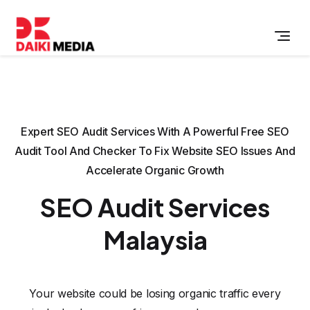
Expert SEO Audit Services With A Powerful Free SEO
Audit Tool And Checker To Fix Website SEO Issues And
Accelerate Organic Growth
SEO Audit Services
Malaysia
Your website could be losing organic traffic every