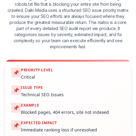
robots.txt file that is blocking your entire site from being
crawled. Daiki Media uses a structured SEO issue priority matrix
to ensure your SEO efforts are always focused where they
produce the greatest measurable return. This matrix is a core
part of every detailed SEO audit report we produce. It
categorises issues by severity, estimated impact, and fix
complexity so your team can execute efficiently and see
improvements fast.
PRIORITY LEVEL
📌
Critical
ISSUE TYPE
📌
Technical SEO Issues
EXAMPLE
📌
Blocked pages, 404 errors, site not indexed
EXPECTED IMPACT
📌
Immediate ranking loss if unresolved