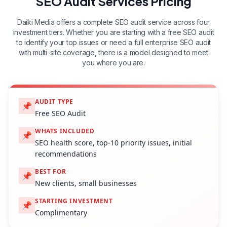
SEO Audit Services Pricing
Daiki Media offers a complete SEO audit service across four
investment tiers. Whether you are starting with a free SEO audit
to identify your top issues or need a full enterprise SEO audit
with multi-site coverage, there is a model designed to meet
you where you are.
AUDIT TYPE
📌
Free SEO Audit
WHATS INCLUDED
📌
SEO health score, top-10 priority issues, initial
recommendations
BEST FOR
📌
New clients, small businesses
STARTING INVESTMENT
📌
Complimentary