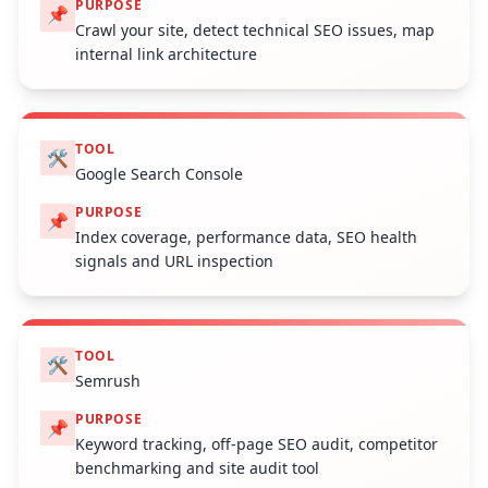
PURPOSE
📌
Crawl your site, detect technical SEO issues, map
internal link architecture
TOOL
🛠️
Google Search Console
PURPOSE
📌
Index coverage, performance data, SEO health
signals and URL inspection
TOOL
🛠️
Semrush
PURPOSE
📌
Keyword tracking, off-page SEO audit, competitor
benchmarking and site audit tool