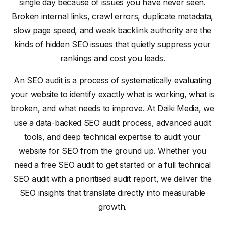
single day because of issues you have never seen.
Broken internal links, crawl errors, duplicate metadata,
slow page speed, and weak backlink authority are the
kinds of hidden SEO issues that quietly suppress your
rankings and cost you leads.
An SEO audit is a process of systematically evaluating
your website to identify exactly what is working, what is
broken, and what needs to improve. At Daiki Media, we
use a data-backed SEO audit process, advanced audit
tools, and deep technical expertise to audit your
website for SEO from the ground up. Whether you
need a free SEO audit to get started or a full technical
SEO audit with a prioritised audit report, we deliver the
SEO insights that translate directly into measurable
growth.