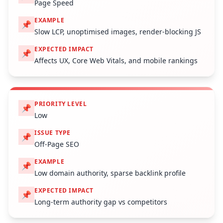
Page Speed
EXAMPLE
📌
Slow LCP, unoptimised images, render-blocking JS
EXPECTED IMPACT
📌
Affects UX, Core Web Vitals, and mobile rankings
PRIORITY LEVEL
📌
Low
ISSUE TYPE
📌
Off-Page SEO
EXAMPLE
📌
Low domain authority, sparse backlink profile
EXPECTED IMPACT
📌
Long-term authority gap vs competitors