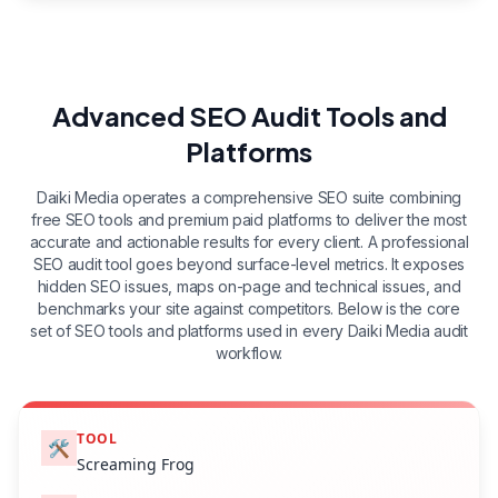
Advanced SEO Audit Tools and
Platforms
Daiki Media operates a comprehensive SEO suite combining
free SEO tools and premium paid platforms to deliver the most
accurate and actionable results for every client. A professional
SEO audit tool goes beyond surface-level metrics. It exposes
hidden SEO issues, maps on-page and technical issues, and
benchmarks your site against competitors. Below is the core
set of SEO tools and platforms used in every Daiki Media audit
workflow.
TOOL
🛠️
Screaming Frog