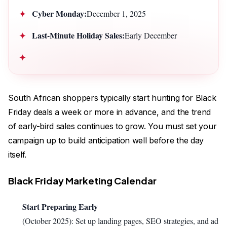
Cyber Monday:
December 1, 2025
Last-Minute Holiday Sales:
Early December
South African shoppers typically start hunting for Black
Friday deals a week or more in advance, and the trend
of early-bird sales continues to grow. You must set your
campaign up to build anticipation well before the day
itself.
Black Friday Marketing Calendar
Start Preparing Early
(October 2025): Set up landing pages, SEO strategies, and ad