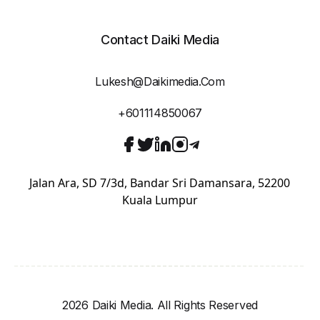
Contact Daiki Media
Lukesh@daikimedia.com
+601114850067
Jalan Ara, SD 7/3d, Bandar Sri Damansara, 52200
Kuala Lumpur
2026 Daiki Media. All Rights Reserved