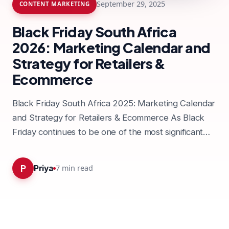
September 29, 2025
CONTENT MARKETING
Black Friday South Africa
2026: Marketing Calendar and
Strategy for Retailers &
Ecommerce
Black Friday South Africa 2025: Marketing Calendar
and Strategy for Retailers & Ecommerce As Black
Friday continues to be one of the most significant
shopping…
P
7
min read
Priya