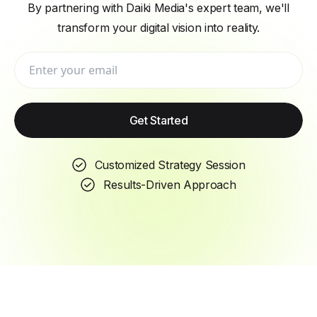
By partnering with Daiki Media's expert team, we'll
transform your digital vision into reality.
Get Started
Customized Strategy Session
Results-Driven Approach