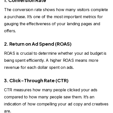
1. Conversion Rate
The conversion rate shows how many visitors complete
a purchase. It’s one of the most important metrics for
gauging the effectiveness of your landing pages and
offers.
2. Return on Ad Spend (ROAS)
ROAS is crucial to determine whether your ad budget is
being spent efficiently. A higher ROAS means more
revenue for each dollar spent on ads.
3. Click-Through Rate (CTR)
CTR measures how many people clicked your ads
compared to how many people saw them. It’s an
indication of how compelling your ad copy and creatives
are.