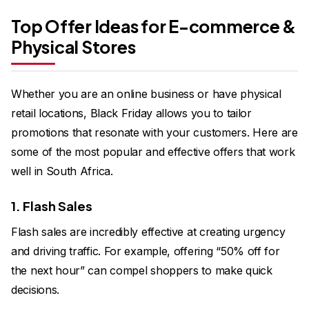
Top Offer Ideas for E-commerce &
Physical Stores
Whether you are an online business or have physical
retail locations, Black Friday allows you to tailor
promotions that resonate with your customers. Here are
some of the most popular and effective offers that work
well in South Africa.
1. Flash Sales
Flash sales are incredibly effective at creating urgency
and driving traffic. For example, offering “50% off for
the next hour” can compel shoppers to make quick
decisions.