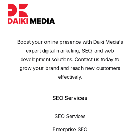
Boost your online presence with Daiki Media's
expert digital marketing, SEO, and web
development solutions. Contact us today to
grow your brand and reach new customers
effectively.
SEO Services
SEO Services
Enterprise SEO