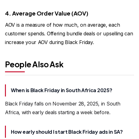
4. Average Order Value (AOV)
AOV is a measure of how much, on average, each
customer spends. Offering bundle deals or upselling can
increase your AOV during Black Friday.
People Also Ask
When is Black Friday in South Africa 2025?
Black Friday falls on November 28, 2025, in South
Africa, with early deals starting a week before.
How early should I start Black Friday ads in SA?