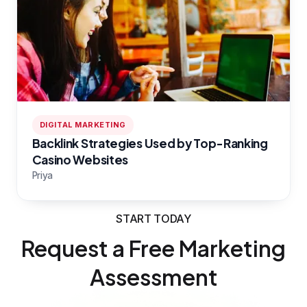
DIGITAL MARKETING
Backlink Strategies Used by Top-Ranking
Casino Websites
Priya
START TODAY
Request a Free Marketing
Assessment