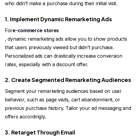
who didn’t make a purchase during their initial visit.
1. Implement Dynamic Remarketing Ads
For
e-commerce stores
, dynamic remarketing ads allow you to show products
that users previously viewed but didn’t purchase.
Personalized ads can drastically increase conversion
rates, especially with a discount offer.
2. Create Segmented Remarketing Audiences
Segment your remarketing audiences based on user
behavior, such as page visits, cart abandonment, or
previous purchase history. Tailor your ad messaging and
offers accordingly.
3. Retarget Through Email