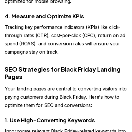
optimized for mobile browsing.
4. Measure and Optimize KPIs
Tracking key performance indicators (KPIs) like click-
through rates (CTR), cost-per-click (CPC), return on ad
spend (ROAS), and conversion rates will ensure your
campaigns stay on track.
SEO Strategies for Black Friday Landing
Pages
Your landing pages are central to converting visitors into
paying customers during Black Friday. Here's how to
optimize them for SEO and conversions:
1. Use High-Converting Keywords
Incorporate relevant Black Friday-related keywords into