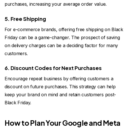
purchases, increasing your average order value.
5. Free Shipping
For e-commerce brands, offering free shipping on Black
Friday can be a game-changer. The prospect of saving
on delivery charges can be a deciding factor for many
customers.
6. Discount Codes for Next Purchases
Encourage repeat business by offering customers a
discount on future purchases. This strategy can help
keep your brand on mind and retain customers post-
Black Friday.
How to Plan Your Google and Meta