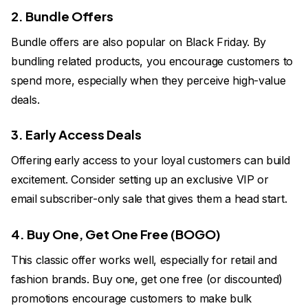
2. Bundle Offers
Bundle offers are also popular on Black Friday. By
bundling related products, you encourage customers to
spend more, especially when they perceive high-value
deals.
3. Early Access Deals
Offering early access to your loyal customers can build
excitement. Consider setting up an exclusive VIP or
email subscriber-only sale that gives them a head start.
4. Buy One, Get One Free (BOGO)
This classic offer works well, especially for retail and
fashion brands. Buy one, get one free (or discounted)
promotions encourage customers to make bulk