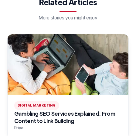
Related Articles
More stories you might enjoy
DIGITAL MARKETING
Gambling SEO Services Explained: From
Content to Link Building
Priya