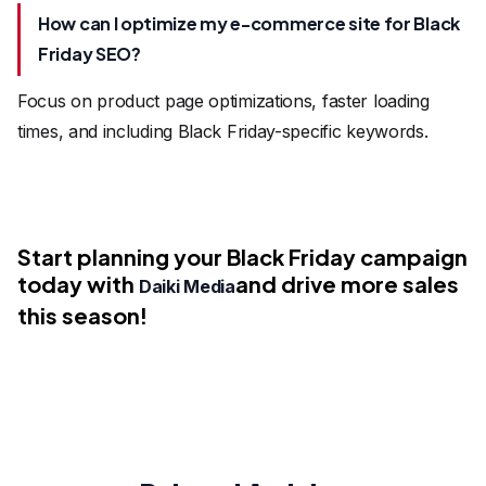
How can I optimize my e-commerce site for Black
Friday SEO?
Focus on product page optimizations, faster loading
times, and including Black Friday-specific keywords.
Start planning your Black Friday campaign
today with
and drive more sales
Daiki Media
this season!