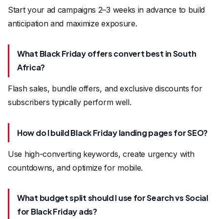
Start your ad campaigns 2–3 weeks in advance to build
anticipation and maximize exposure.
What Black Friday offers convert best in South
Africa?
Flash sales, bundle offers, and exclusive discounts for
subscribers typically perform well.
How do I build Black Friday landing pages for SEO?
Use high-converting keywords, create urgency with
countdowns, and optimize for mobile.
What budget split should I use for Search vs Social
for Black Friday ads?