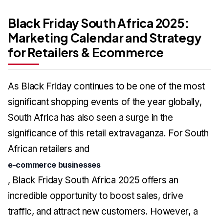
Black Friday South Africa 2025:
Marketing Calendar and Strategy
for Retailers & Ecommerce
As Black Friday continues to be one of the most
significant shopping events of the year globally,
South Africa has also seen a surge in the
significance of this retail extravaganza. For South
African retailers and
e-commerce businesses
, Black Friday South Africa 2025 offers an
incredible opportunity to boost sales, drive
traffic, and attract new customers. However, a