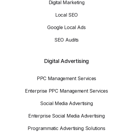
Digital Marketing
Local SEO
Google Local Ads
SEO Audits
Digital Advertising
PPC Management Services
Enterprise PPC Management Services
Social Media Advertising
Enterprise Social Media Advertising
Programmatic Advertising Solutions