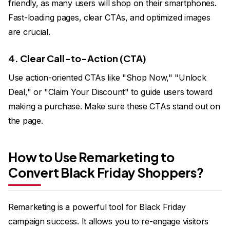
friendly, as many users will shop on their smartphones.
Fast-loading pages, clear CTAs, and optimized images
are crucial.
4. Clear Call-to-Action (CTA)
Use action-oriented CTAs like "Shop Now," "Unlock
Deal," or "Claim Your Discount" to guide users toward
making a purchase. Make sure these CTAs stand out on
the page.
How to Use Remarketing to
Convert Black Friday Shoppers?
Remarketing is a powerful tool for Black Friday
campaign success. It allows you to re-engage visitors