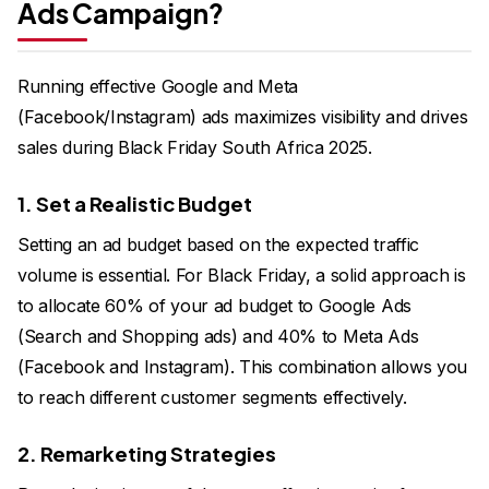
Ads Campaign?
Running effective Google and Meta
(Facebook/Instagram) ads maximizes visibility and drives
sales during Black Friday South Africa 2025.
1. Set a Realistic Budget
Setting an ad budget based on the expected traffic
volume is essential. For Black Friday, a solid approach is
to allocate 60% of your ad budget to Google Ads
(Search and Shopping ads) and 40% to Meta Ads
(Facebook and Instagram). This combination allows you
to reach different customer segments effectively.
2. Remarketing Strategies