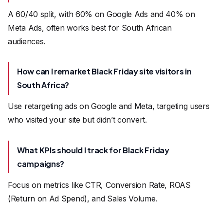
A 60/40 split, with 60% on Google Ads and 40% on
Meta Ads, often works best for South African
audiences.
How can I remarket Black Friday site visitors in
South Africa?
Use retargeting ads on Google and Meta, targeting users
who visited your site but didn’t convert.
What KPIs should I track for Black Friday
campaigns?
Focus on metrics like CTR, Conversion Rate, ROAS
(Return on Ad Spend), and Sales Volume.