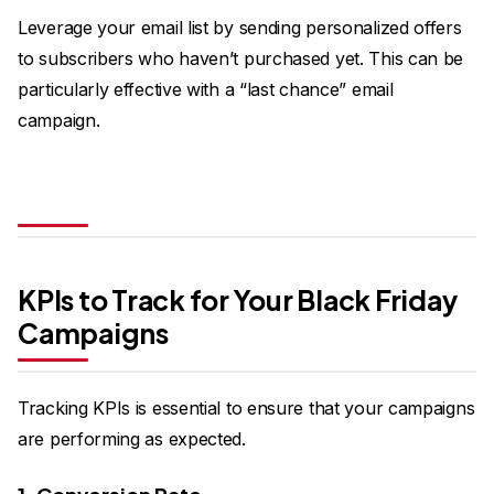
Leverage your email list by sending personalized offers
to subscribers who haven’t purchased yet. This can be
particularly effective with a “last chance” email
campaign.
KPIs to Track for Your Black Friday
Campaigns
Tracking KPIs is essential to ensure that your campaigns
are performing as expected.