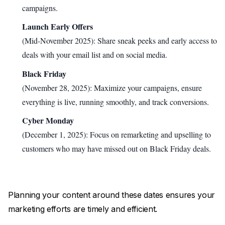
campaigns.
Launch Early Offers
(Mid-November 2025): Share sneak peeks and early access to
deals with your email list and on social media.
Black Friday
(November 28, 2025): Maximize your campaigns, ensure
everything is live, running smoothly, and track conversions.
Cyber Monday
(December 1, 2025): Focus on remarketing and upselling to
customers who may have missed out on Black Friday deals.
Planning your content around these dates ensures your
marketing efforts are timely and efficient.