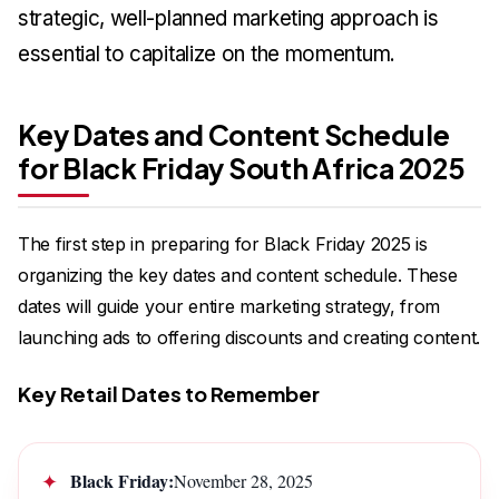
strategic, well-planned marketing approach is
essential to capitalize on the momentum.
Key Dates and Content Schedule
for Black Friday South Africa 2025
The first step in preparing for Black Friday 2025 is
organizing the key dates and content schedule. These
dates will guide your entire marketing strategy, from
launching ads to offering discounts and creating content.
Key Retail Dates to Remember
Black Friday:
November 28, 2025