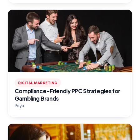
DIGITAL MARKETING
Compliance-Friendly PPC Strategies for
Gambling Brands
Priya