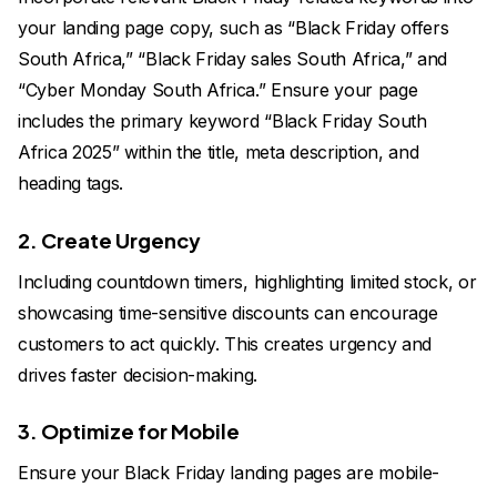
your landing page copy, such as “Black Friday offers
South Africa,” “Black Friday sales South Africa,” and
“Cyber Monday South Africa.” Ensure your page
includes the primary keyword “Black Friday South
Africa 2025” within the title, meta description, and
heading tags.
2. Create Urgency
Including countdown timers, highlighting limited stock, or
showcasing time-sensitive discounts can encourage
customers to act quickly. This creates urgency and
drives faster decision-making.
3. Optimize for Mobile
Ensure your Black Friday landing pages are mobile-