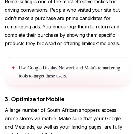
Remarketing is one of the most effective tactics for
driving conversions. People who visited your site but
didn’t make a purchase are prime candidates for
remarketing ads. You encourage them to return and
complete their purchase by showing them specific
products they browsed or offering limited-time deals.
Use Google Display Network and Meta’s remarketing
tools to target these users.
3. Optimize for Mobile
A large number of South African shoppers access
online stores via mobile. Make sure that your Google
and Meta ads, as well as your landing pages, are fully