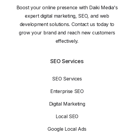
Boost your online presence with Daiki Media's
expert digital marketing, SEO, and web
development solutions. Contact us today to
grow your brand and reach new customers
effectively.
SEO Services
SEO Services
Enterprise SEO
Digital Marketing
Local SEO
Google Local Ads