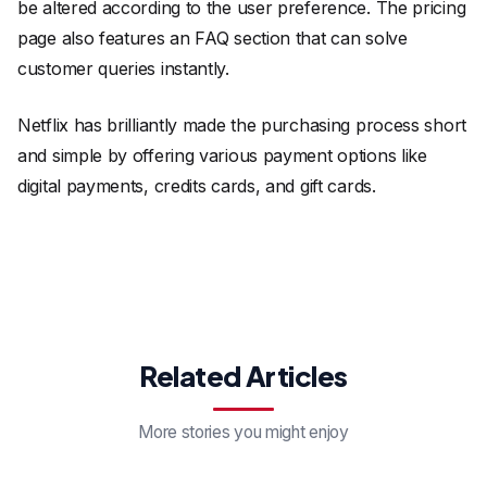
be altered according to the user preference. The pricing
page also features an FAQ section that can solve
customer queries instantly.
Netflix has brilliantly made the purchasing process short
and simple by offering various payment options like
digital payments, credits cards, and gift cards.
Related Articles
More stories you might enjoy