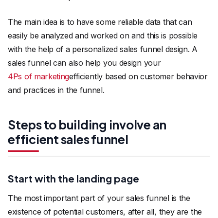
The main idea is to have some reliable data that can
easily be analyzed and worked on and this is possible
with the help of a personalized sales funnel design. A
sales funnel can also help you design your
4Ps of marketing
efficiently based on customer behavior
and practices in the funnel.
Steps to building involve an
efficient sales funnel
Start with the landing page
The most important part of your sales funnel is the
existence of potential customers, after all, they are the