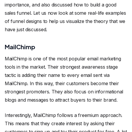
importance, and also discussed how to build a good
sales funnel. Let us now look at some real-life examples
of funnel designs to help us visualize the theory that we
have just discussed.
MailChimp
MailChimp is one of the most popular email marketing
tools in the market. Their strongest awareness stage
tactic is adding their name to every email sent via
MailChimp. In this way, their customers become their
strongest promoters. They also focus on informational
blogs and messages to attract buyers to their brand.
Interestingly, MailChimp follows a freemium approach.
This means that they create interest by asking their
customers to sign up and try their product for free. A lot