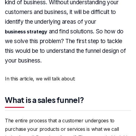
kind of business. Without understanding your
customers and business, it will be difficult to
identify the underlying areas of your
and find solutions. So how do
business strategy
we solve this problem? The first step to tackle
this would be to understand the funnel design of
your business.
In this article, we will talk about:
What is a sales funnel?
The entire process that a customer undergoes to
purchase your products or services is what we call