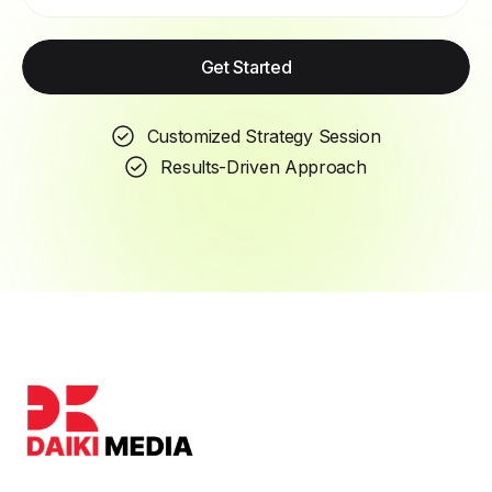
Get Started
Customized Strategy Session
Results-Driven Approach