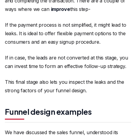
and completing the transaction. There are a couple of
ways where we can
improve
this step-
If the payment process is not simplified, it might lead to
leaks. It is ideal to offer flexible payment options to the
consumers and an easy signup procedure.
If in case, the leads are not converted at this stage, you
can invest time to form an effective follow-up strategy.
This final stage also lets you inspect the leaks and the
strong factors of your funnel design.
Funnel design examples
We have discussed the sales funnel, understood its