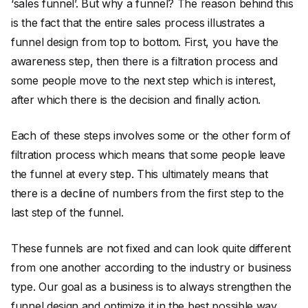
‘sales funnel’. But why a funnel? The reason behind this
is the fact that the entire sales process illustrates a
funnel design from top to bottom. First, you have the
awareness step, then there is a filtration process and
some people move to the next step which is interest,
after which there is the decision and finally action.
Each of these steps involves some or the other form of
filtration process which means that some people leave
the funnel at every step. This ultimately means that
there is a decline of numbers from the first step to the
last step of the funnel.
These funnels are not fixed and can look quite different
from one another according to the industry or business
type. Our goal as a business is to always strengthen the
funnel design and optimize it in the best possible way.