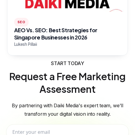
SEO
AEO Vs. SEO: Best Strategies for
Singapore Businesses in 2026
Lukesh Pillaii
START TODAY
Request a Free Marketing
Assessment
By partnering with Daiki Media's expert team, we'll
transform your digital vision into reality.