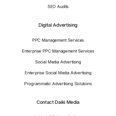
SEO Audits
Digital Advertising
PPC Management Services
Enterprise PPC Management Services
Social Media Advertising
Enterprise Social Media Advertising
Programmatic Advertising Solutions
Contact Daiki Media