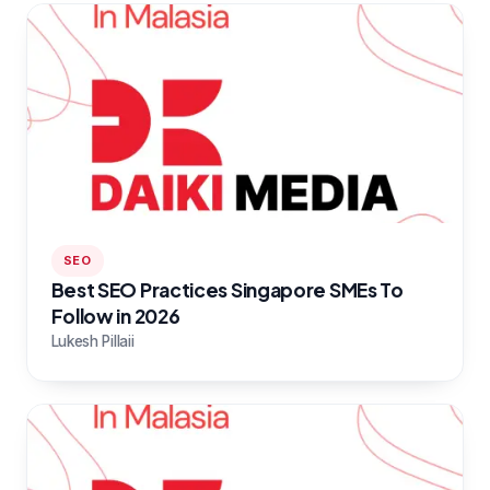
SEO
Best SEO Practices Singapore SMEs To
Follow in 2026
Lukesh Pillaii