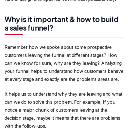
Why is it important & how to build
a sales funnel?
Remember how we spoke about some prospective
customers leaving the funnel at different stages? How
can we know for sure, why are they leaving? Analyzing
your funnel helps to understand how customers behave
at every stage and exactly are the problems areas are.
It helps us to understand why they are leaving and what
can we do to solve this problem. For example, If you
notice a major chunk of customers leaving at the
decision stage, maybe it means that there are problems
with the follow-ups.