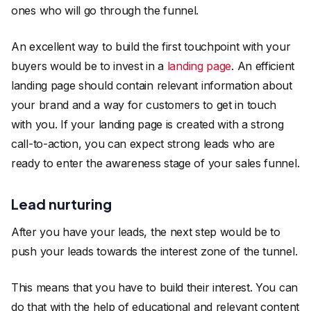
ones who will go through the funnel.
An excellent way to build the first touchpoint with your
buyers would be to invest in a
landing page
. An efficient
landing page should contain relevant information about
your brand and a way for customers to get in touch
with you. If your landing page is created with a strong
call-to-action, you can expect strong leads who are
ready to enter the awareness stage of your sales funnel.
Lead nurturing
After you have your leads, the next step would be to
push your leads towards the interest zone of the tunnel.
This means that you have to build their interest. You can
do that with the help of educational and relevant content