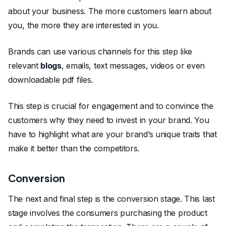
about your business. The more customers learn about
you, the more they are interested in you.
Brands can use various channels for this step like
relevant
blogs
, emails, text messages, videos or even
downloadable pdf files.
This step is crucial for engagement and to convince the
customers why they need to invest in your brand. You
have to highlight what are your brand’s unique traits that
make it better than the competitors.
Conversion
The next and final step is the conversion stage. This last
stage involves the consumers purchasing the product