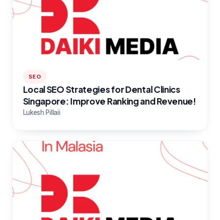
SEO
Local SEO Strategies for Dental Clinics
Singapore: Improve Ranking and Revenue!
Lukesh Pillaii