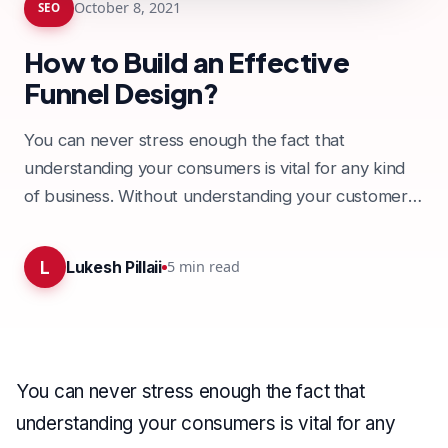
October 8, 2021
SEO
How to Build an Effective
Funnel Design?
You can never stress enough the fact that
understanding your consumers is vital for any kind
of business. Without understanding your customers
and business, it…
L
5
min read
Lukesh Pillaii
You can never stress enough the fact that
understanding your consumers is vital for any