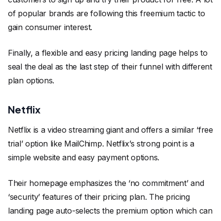
of popular brands are following this freemium tactic to
gain consumer interest.
Finally, a flexible and easy pricing landing page helps to
seal the deal as the last step of their funnel with different
plan options.
Netflix
Netflix is a video streaming giant and offers a similar ‘free
trial’ option like MailChimp. Netflix’s strong point is a
simple website and easy payment options.
Their homepage emphasizes the ‘no commitment’ and
‘security’ features of their pricing plan. The pricing
landing page auto-selects the premium option which can