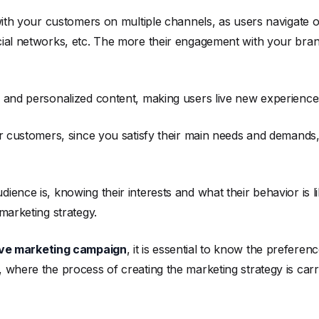
 with your customers on multiple channels, as users navigate o
ial networks, etc. The more their engagement with your brand
e and personalized content, making users live new experience
our customers, since you satisfy their main needs and demands
ence is, knowing their interests and what their behavior is li
marketing strategy.
ive marketing campaign
, it is essential to know the prefere
 where the process of creating the marketing strategy is ca