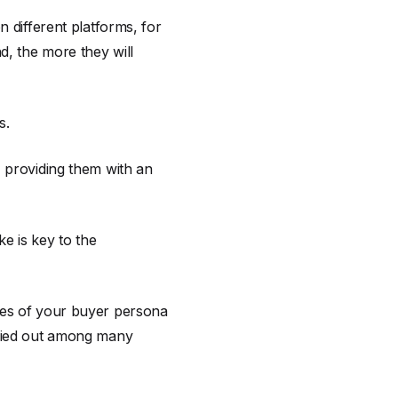
n different platforms, for
, the more they will
s.
, providing them with an
ke is key to the
nces of your buyer persona
rried out among many