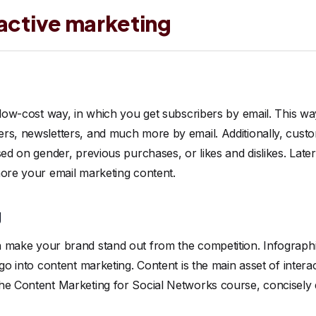
ractive marketing
a low-cost way, in which you get subscribers by email. This w
rs, newsletters, and much more by email. Additionally, cust
sed on gender, previous purchases, or likes and dislikes. Late
nore your email marketing content.
g
 make your brand stand out from the competition. Infographi
 go into content marketing. Content is the main asset of inter
he Content Marketing for Social Networks course, concisely d