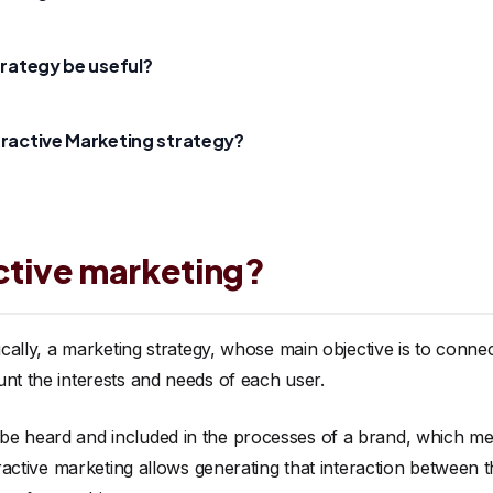
trategy be useful?
eractive Marketing strategy?
active marketing?
sically, a marketing strategy, whose main objective is to conne
unt the interests and needs of each user.
e heard and included in the processes of a brand, which mea
teractive marketing allows generating that interaction between