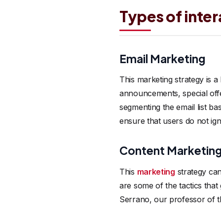
Types of inte
Email Marketing
This marketing strategy is 
announcements, special offe
segmenting the email list ba
ensure that users do not ig
Content Marketin
This
marketing
strategy can
are some of the tactics that
Serrano, our professor of t