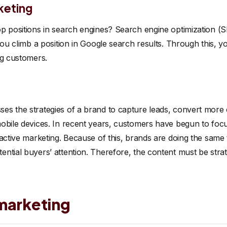
keting
p positions in search engines? Search engine optimization (SE
you climb a position in Google search results. Through this, y
ng customers.
s the strategies of a brand to capture leads, convert more c
obile devices. In recent years, customers have begun to focus
ractive marketing. Because of this, brands are doing the same
ntial buyers’ attention. Therefore, the content must be strat
marketing