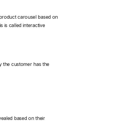
 product carousel based on
is called interactive
ay the customer has the
vealed based on their