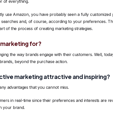
er of everything.
ntly use Amazon, you have probably seen a fully customized
searches and, of course, according to your preferences. This 
t of the process of creating marketing strategies.
e marketing for?
anging the way brands engage with their customers. Well, tod
 brands, beyond the purchase action.
tive marketing attractive and inspiring?
any advantages that you cannot miss.
ers in real-time since their preferences and interests are re
th your brand.