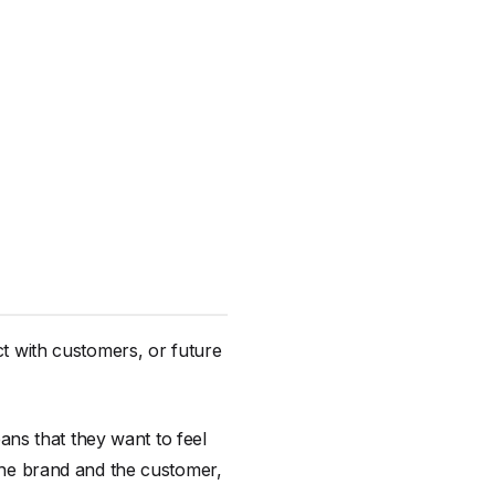
ct with customers, or future
ns that they want to feel
 the brand and the customer,