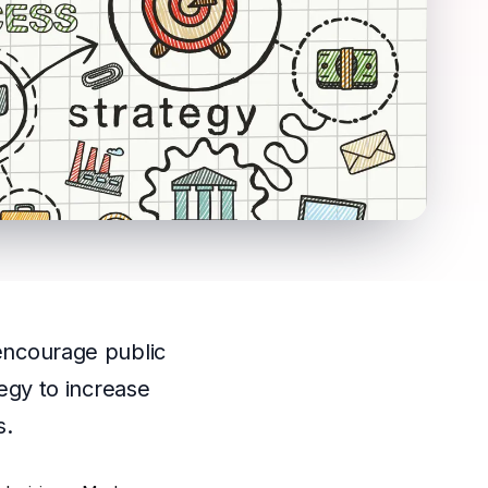
 encourage public
tegy to increase
s.