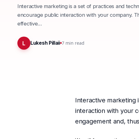
Interactive marketing is a set of practices and tech
encourage public interaction with your company. That
effective…
L
7
min read
Lukesh Pillaii
Interactive marketing 
interaction with your c
engagement and, thus,