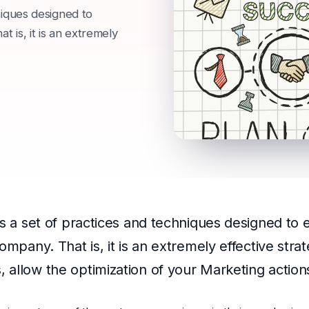
niques designed to
 is, it is an extremely
is a set of practices and techniques designed to
ompany. That is, it is an extremely effective stra
 allow the optimization of your Marketing action