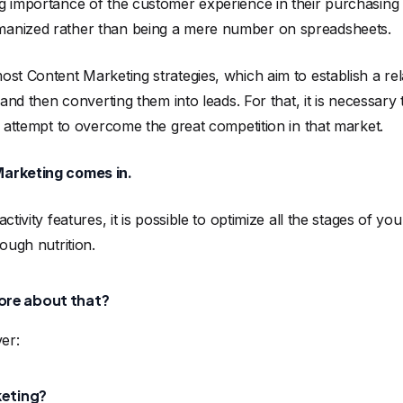
g importance of the customer experience in their purchasing
anized rather than being a mere number on spreadsheets.
st Content Marketing strategies, which aim to establish a rela
 and then converting them into leads. For that, it is necessary
n attempt to overcome the great competition in that market.
Marketing comes in.
ctivity features, it is possible to optimize all the stages of yo
ough nutrition.
ore about that?
ver:
keting?