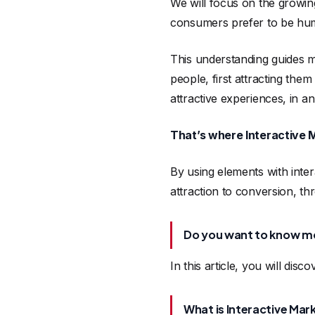
We will focus on the growin
consumers prefer to be hum
This understanding guides mo
people, first attracting them
attractive experiences, in a
That’s where Interactive 
By using elements with intera
attraction to conversion, thr
Do you want to know m
In this article, you will disco
What is Interactive Mar