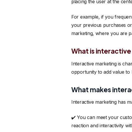
placing the user at the cent
For example, if you freque
your previous purchases or 
marketing, where you are par
What is interactiv
Interactive marketing is ch
opportunity to add value to
What makes interac
Interactive marketing has m
✔️ You can meet your custom
reaction and interactivity wi