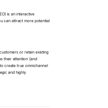
O) is an interactive
ou can attract more potential
ustomers or retain existing
 their attention (and
 to create true omnichannel
egic and highly