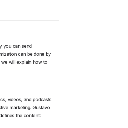
ay you can send
omization can be done by
r we will explain how to
cs, videos, and podcasts
active marketing. Gustavo
efines the content: