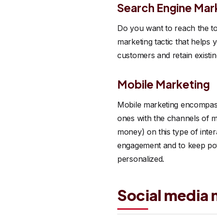
Search Engine Mar
Do you want to reach the to
marketing tactic that helps 
customers and retain existi
Mobile Marketing
Mobile marketing encompasse
ones with the channels of m
money) on this type of inte
engagement and to keep pote
personalized.
Social media 