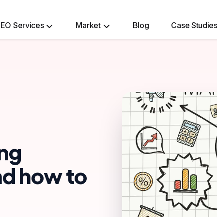
EO Services
Market
Blog
Case Studie
Ecommerce Website Development Services
ing
and how to