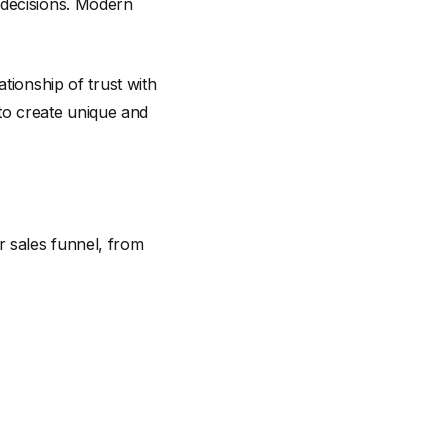
 decisions. Modern
tionship of trust with
 to create unique and
ur sales funnel, from