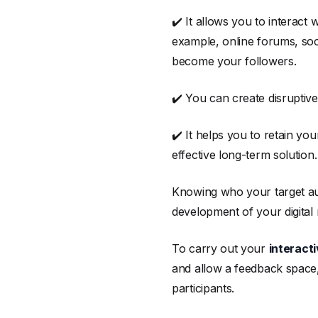
✔️ It allows you to interact
example, online forums, soc
become your followers.
✔️ You can create disruptiv
✔️ It helps you to retain y
effective long-term solution.
Knowing who your target audi
development of your digital 
To carry out your
interact
and allow a feedback space,
participants.