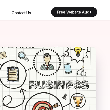
Free Website Audit
s
Contact Us