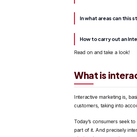
In what areas can this s
How to carry out an Int
Read on and take a look!
What is inter
Interactive marketing is, ba
customers, taking into acco
Today’s consumers seek to b
part of it. And precisely in