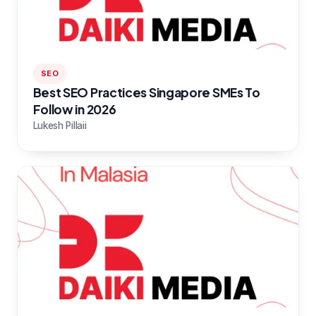
SEO
Best SEO Practices Singapore SMEs To
Follow in 2026
Lukesh Pillaii