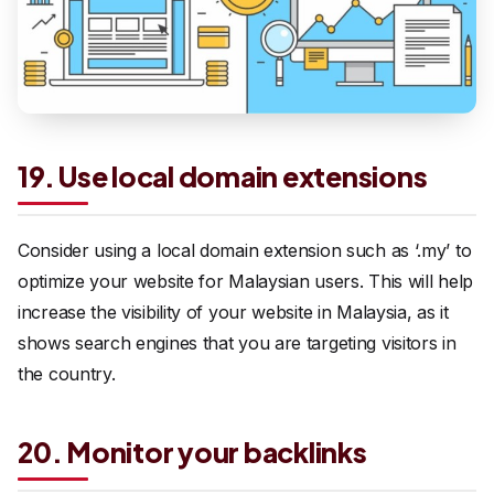
19. Use local domain extensions
Consider using a local domain extension such as ‘.my’ to
optimize your website for Malaysian users. This will help
increase the visibility of your website in Malaysia, as it
shows search engines that you are targeting visitors in
the country.
20. Monitor your backlinks