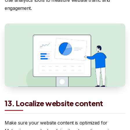
Use analytics tools to measure website traffic and
engagement.
13. Localize website content
Make sure your website content is optimized for