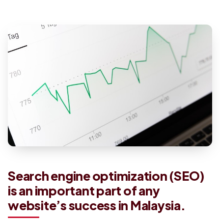
Search engine optimization (SEO)
is an important part of any
website’s success in Malaysia.