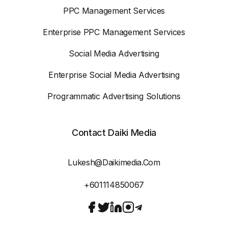
PPC Management Services
Enterprise PPC Management Services
Social Media Advertising
Enterprise Social Media Advertising
Programmatic Advertising Solutions
Contact Daiki Media
Lukesh@daikimedia.com
+601114850067