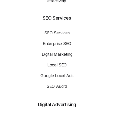
effectively.
SEO Services
SEO Services
Enterprise SEO
Digital Marketing
Local SEO
Google Local Ads
SEO Audits
Digital Advertising