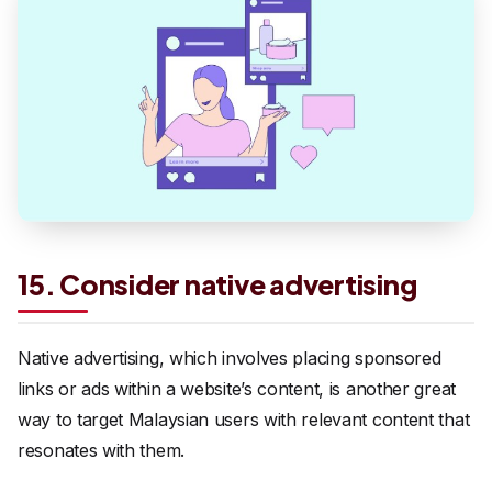
15. Consider native advertising
Native advertising, which involves placing sponsored
links or ads within a website’s content, is another great
way to target Malaysian users with relevant content that
resonates with them.