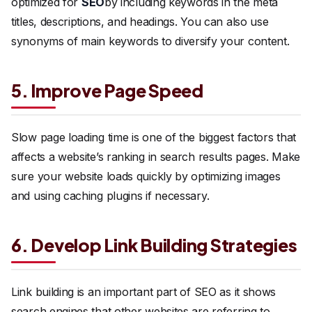
optimized for
SEO
by including keywords in the meta
titles, descriptions, and headings. You can also use
synonyms of main keywords to diversify your content.
5. Improve Page Speed
Slow page loading time is one of the biggest factors that
affects a website’s ranking in search results pages. Make
sure your website loads quickly by optimizing images
and using caching plugins if necessary.
6. Develop Link Building Strategies
Link building is an important part of SEO as it shows
search engines that other websites are referring to