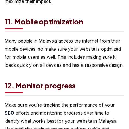
maximize their impact.
11. Mobile optimization
Many people in Malaysia access the internet from their
mobile devices, so make sure your website is optimized
for mobile users as well. This includes making sure it
loads quickly on all devices and has a responsive design.
12. Monitor progress
Make sure you’re tracking the performance of your
SEO
efforts and monitoring progress over time to
identify what works best for your website in Malaysia.