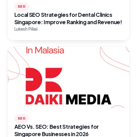
SEO
Local SEO Strategies for Dental Clinics
Singapore: Improve Ranking and Revenue!
Lukesh Pillaii
SEO
AEO Vs. SEO: Best Strategies for
Singapore Businesses in 2026