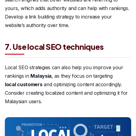
yours, which adds authority and can help with rankings.
Develop a link building strategy to increase your
website’s authority over time.
7. Use local SEO techniques
Local SEO strategies can also help you improve your
rankings in
Malaysia
, as they focus on targeting
local customers
and optimizing content accordingly.
Consider creating localized content and optimizing it for
Malaysian users.