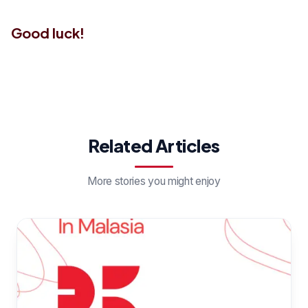
Good luck!
Related Articles
More stories you might enjoy