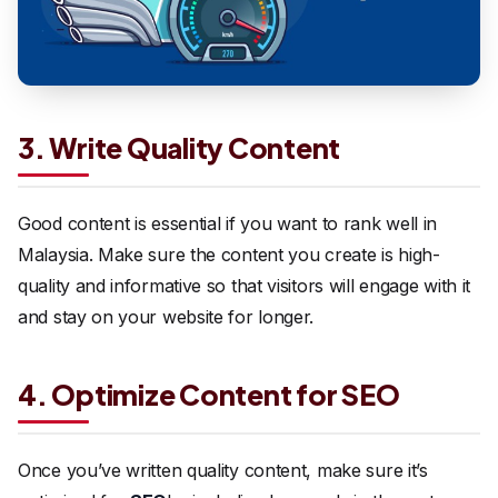
3. Write Quality Content
Good content is essential if you want to rank well in
Malaysia. Make sure the content you create is high-
quality and informative so that visitors will engage with it
and stay on your website for longer.
4. Optimize Content for SEO
Once you’ve written quality content, make sure it’s