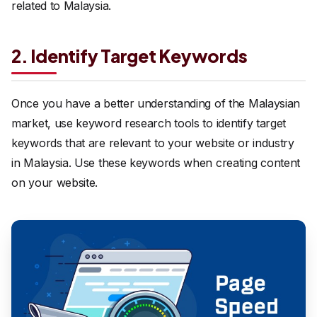
related to Malaysia.
2. Identify Target Keywords
Once you have a better understanding of the Malaysian
market, use keyword research tools to identify target
keywords that are relevant to your website or industry
in Malaysia. Use these keywords when creating content
on your website.