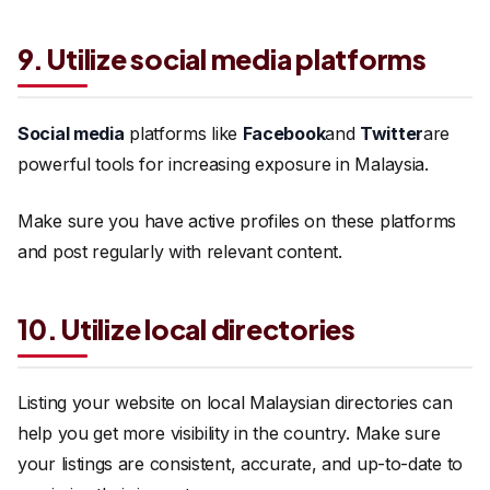
9. Utilize social media platforms
Social media
platforms like
Facebook
and
Twitter
are
powerful tools for increasing exposure in Malaysia.
Make sure you have active profiles on these platforms
and post regularly with relevant content.
10. Utilize local directories
Listing your website on local Malaysian directories can
help you get more visibility in the country. Make sure
your listings are consistent, accurate, and up-to-date to