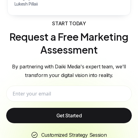
Lukesh Pillaii
START TODAY
Request a Free Marketing
Assessment
By partnering with Daiki Media's expert team, we'll
transform your digital vision into reality.
Get Started
Customized Strategy Session