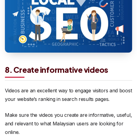
8. Create informative videos
Videos are an excellent way to engage visitors and boost
your website’s ranking in search results pages.
Make sure the videos you create are informative, useful,
and relevant to what Malaysian users are looking for
online.