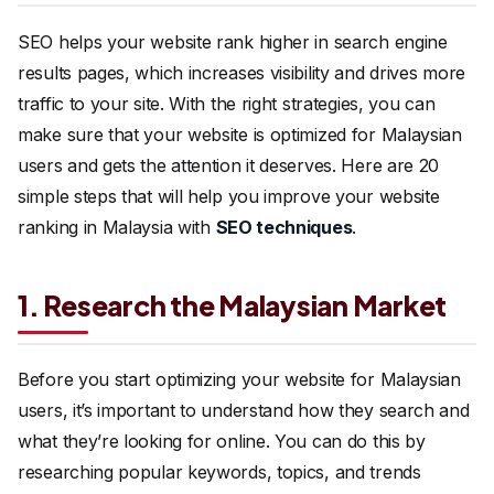
SEO helps your website rank higher in search engine
results pages, which increases visibility and drives more
traffic to your site. With the right strategies, you can
make sure that your website is optimized for Malaysian
users and gets the attention it deserves. Here are 20
simple steps that will help you improve your website
ranking in Malaysia with
SEO techniques
.
1. Research the Malaysian Market
Before you start optimizing your website for Malaysian
users, it’s important to understand how they search and
what they’re looking for online. You can do this by
researching popular keywords, topics, and trends