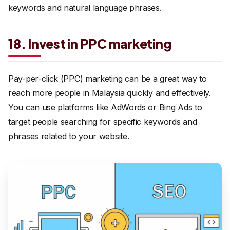
keywords and natural language phrases.
18. Invest in PPC marketing
Pay-per-click (PPC) marketing can be a great way to
reach more people in Malaysia quickly and effectively.
You can use platforms like AdWords or Bing Ads to
target people searching for specific keywords and
phrases related to your website.