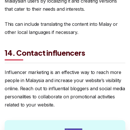
Malaysian users by localizing it and creating versions
that cater to their needs and interests.
This can include translating the content into Malay or
other local languages if necessary.
14. Contact influencers
Influencer marketing is an effective way to reach more
people in Malaysia and increase your website’s visibility
online. Reach out to influential bloggers and social media
personalities to collaborate on promotional activities
related to your website.