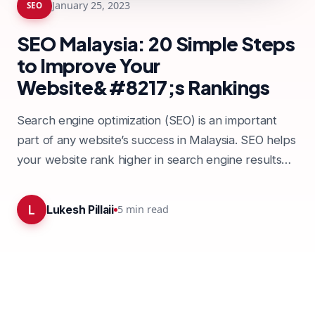
January 25, 2023
SEO
SEO Malaysia: 20 Simple Steps
to Improve Your
Website&#8217;s Rankings
Search engine optimization (SEO) is an important
part of any website’s success in Malaysia. SEO helps
your website rank higher in search engine results
pages,…
L
5
min read
Lukesh Pillaii