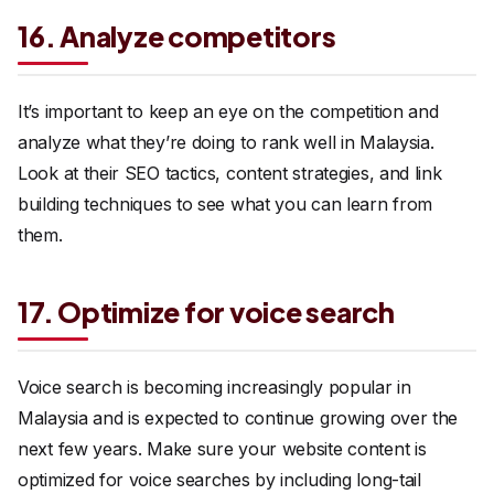
16. Analyze competitors
It’s important to keep an eye on the competition and
analyze what they’re doing to rank well in Malaysia.
Look at their SEO tactics, content strategies, and link
building techniques to see what you can learn from
them.
17. Optimize for voice search
Voice search is becoming increasingly popular in
Malaysia and is expected to continue growing over the
next few years. Make sure your website content is
optimized for voice searches by including long-tail