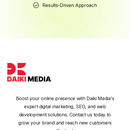
Results-Driven Approach
Boost your online presence with Daiki Media's
expert digital marketing, SEO, and web
development solutions. Contact us today to
grow your brand and reach new customers