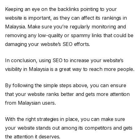
Keeping an eye on the backlinks pointing to your
website is important, as they can affect its rankings in
Malaysia. Make sure you’re regularly monitoring and
removing any low-quality or spammy links that could be
damaging your website’s SEO efforts.
In conclusion, using SEO to increase your website’s
visibility in Malaysia is a great way to reach more people.
By following the simple steps above, you can ensure
that your website ranks better and gets more attention
from Malaysian users.
With the right strategies in place, you can make sure
your website stands out among its competitors and gets
the attention it deserves.