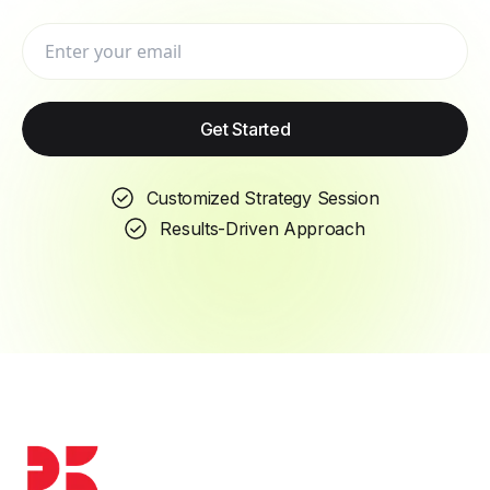
a free visibility review and a tailored SEO
roadmap for your business.
Get Started
Book a strategy session
Customized Strategy Session
Results-Driven Approach