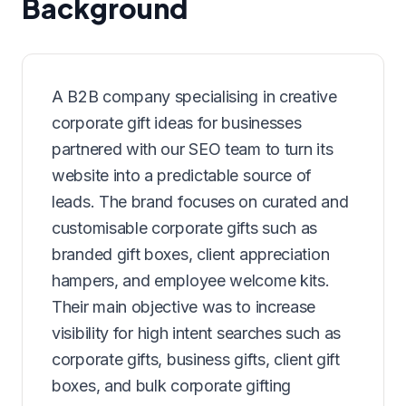
Background
A B2B company specialising in creative
corporate gift ideas for businesses
partnered with our SEO team to turn its
website into a predictable source of
leads. The brand focuses on curated and
customisable corporate gifts such as
branded gift boxes, client appreciation
hampers, and employee welcome kits.
Their main objective was to increase
visibility for high intent searches such as
corporate gifts, business gifts, client gift
boxes, and bulk corporate gifting