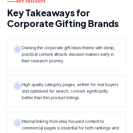
KEY INSIGHTS
Key Takeaways for
Corporate Gifting Brands
Owning the corporate gift ideas theme with deep,
practical content attracts decision makers early in
their research journey.
High quality category pages, written for real buyers
and optimised for search, convert significantly
better than thin product listings.
Internal linking from idea focused content to
commercial pages is essential for both rankings and