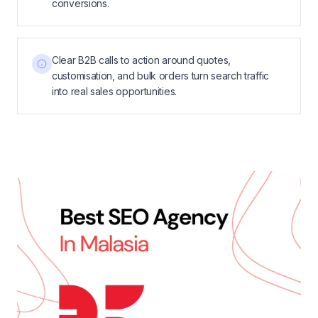
conversions.
Clear B2B calls to action around quotes,
customisation, and bulk orders turn search traffic
into real sales opportunities.