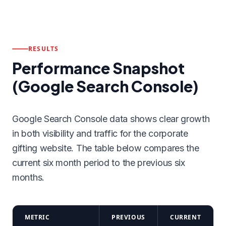
RESULTS
Performance Snapshot
(Google Search Console)
Google Search Console data shows clear growth
in both visibility and traffic for the corporate
gifting website. The table below compares the
current six month period to the previous six
months.
METRIC
PREVIOUS
CURRENT