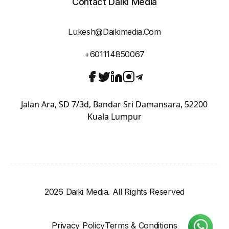
Contact Daiki Media
Lukesh@daikimedia.com
+601114850067
Jalan Ara, SD 7/3d, Bandar Sri Damansara, 52200
Kuala Lumpur
2026 Daiki Media. All Rights Reserved
Privacy Policy
Terms & Conditions