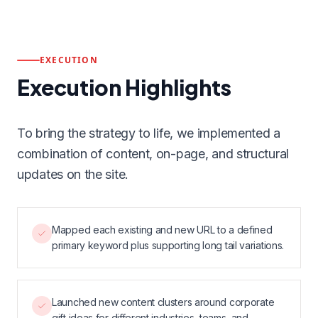
EXECUTION
Execution Highlights
To bring the strategy to life, we implemented a
combination of content, on-page, and structural
updates on the site.
Mapped each existing and new URL to a defined
primary keyword plus supporting long tail variations.
Launched new content clusters around corporate
gift ideas for different industries, teams, and