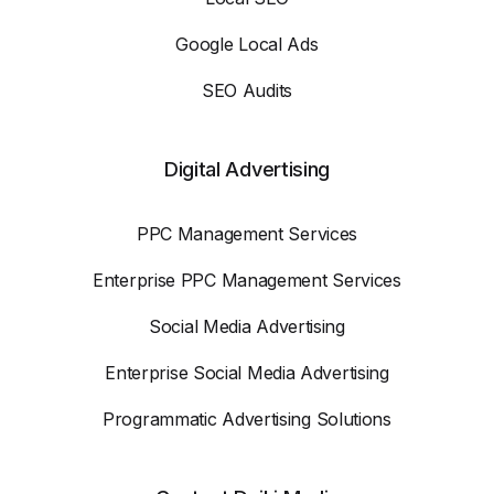
Google Local Ads
SEO Audits
Digital Advertising
PPC Management Services
Enterprise PPC Management Services
Social Media Advertising
Enterprise Social Media Advertising
Programmatic Advertising Solutions