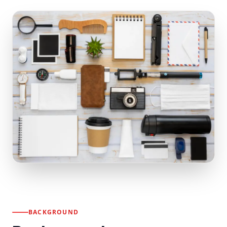
BACKGROUND