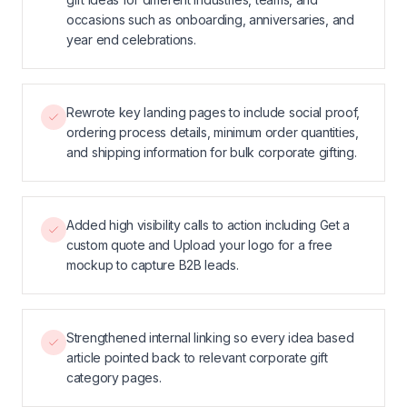
occasions such as onboarding, anniversaries, and
year end celebrations.
Rewrote key landing pages to include social proof,
ordering process details, minimum order quantities,
and shipping information for bulk corporate gifting.
Added high visibility calls to action including Get a
custom quote and Upload your logo for a free
mockup to capture B2B leads.
Strengthened internal linking so every idea based
article pointed back to relevant corporate gift
category pages.