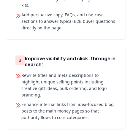
kits.
Add persuasive copy, FAQs, and use-case
sections to answer typical B2B buyer questions
directly on the page.
Improve visibility and click-through in
3
search:
Rewrite titles and meta descriptions to
highlight unique selling points including
creative gift ideas, bulk ordering, and logo
branding.
Enhance internal links from idea-focused blog
posts to the main money pages so that
authority flows to core categories.