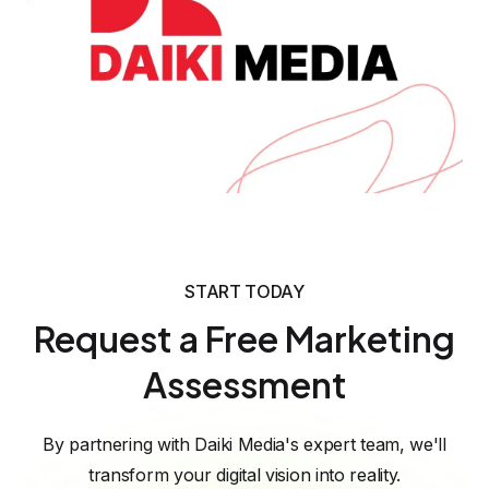
READY TO GROW?
Call to Action
START TODAY
If your corporate gifting or B2B eCommerce
Request a Free Marketing
brand wants similar organic growth, a
Assessment
focused SEO strategy around high intent
keywords and content clusters can turn
By partnering with Daiki Media's expert team, we'll
your website into a consistent pipeline of
transform your digital vision into reality.
qualified leads. Contact our team to request