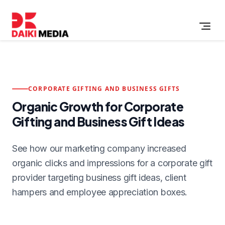
CORPORATE GIFTING AND BUSINESS GIFTS
Organic Growth for Corporate
Gifting and Business Gift Ideas
See how our marketing company increased
organic clicks and impressions for a corporate gift
provider targeting business gift ideas, client
hampers and employee appreciation boxes.