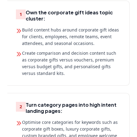
Own the corporate gift ideas topic
1
cluster:
Build content hubs around corporate gift ideas
for clients, employees, remote teams, event
attendees, and seasonal occasions.
Create comparison and decision content such
as corporate gifts versus vouchers, premium
versus budget gifts, and personalised gifts
versus standard kits.
Turn category pages into high intent
2
landing pages:
Optimise core categories for keywords such as
corporate gift boxes, luxury corporate gifts,
custom branded gifts, and employee welcome