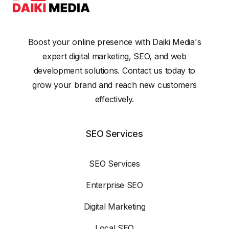
Boost your online presence with Daiki Media's
expert digital marketing, SEO, and web
development solutions. Contact us today to
grow your brand and reach new customers
effectively.
SEO Services
SEO Services
Enterprise SEO
Digital Marketing
Local SEO