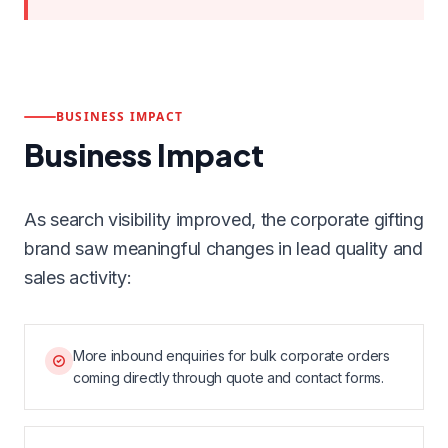
BUSINESS IMPACT
Business Impact
As search visibility improved, the corporate gifting
brand saw meaningful changes in lead quality and
sales activity:
More inbound enquiries for bulk corporate orders
coming directly through quote and contact forms.