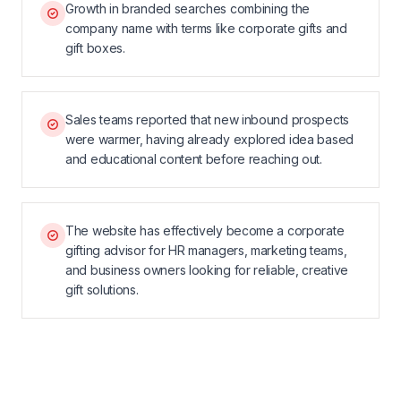
Growth in branded searches combining the
company name with terms like corporate gifts and
gift boxes.
Sales teams reported that new inbound prospects
were warmer, having already explored idea based
and educational content before reaching out.
The website has effectively become a corporate
gifting advisor for HR managers, marketing teams,
and business owners looking for reliable, creative
gift solutions.