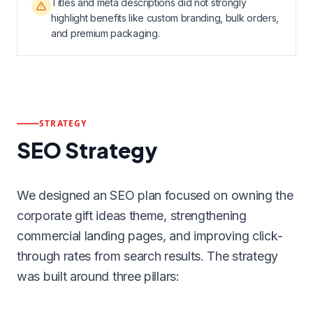
Titles and meta descriptions did not strongly
highlight benefits like custom branding, bulk orders,
and premium packaging.
STRATEGY
SEO Strategy
We designed an SEO plan focused on owning the
corporate gift ideas theme, strengthening
commercial landing pages, and improving click-
through rates from search results. The strategy
was built around three pillars: