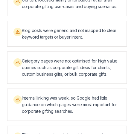
corporate gifting use-cases and buying scenarios.
Blog posts were generic and not mapped to clear
keyword targets or buyer intent.
Category pages were not optimised for high value
queries such as corporate gift ideas for clients,
custom business gifts, or bulk corporate gifts.
Internal linking was weak, so Google had little
guidance on which pages were most important for
corporate gifting searches.