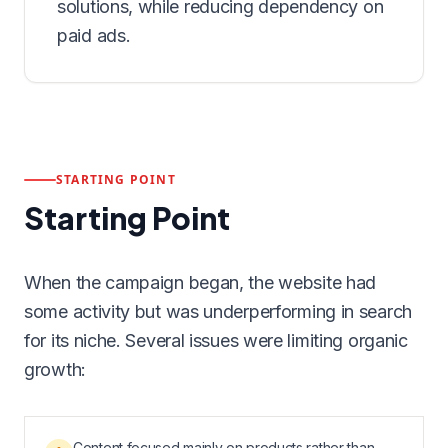
solutions, while reducing dependency on
paid ads.
STARTING POINT
Starting Point
When the campaign began, the website had
some activity but was underperforming in search
for its niche. Several issues were limiting organic
growth:
Content focused mainly on products rather than