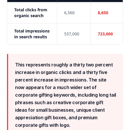
Total clicks from
6,560
8,650
organic search
Total impressions
537,000
723,000
in search results
This represents roughly a thirty two percent
increase in organic clicks and a thirty five
percent increase in impressions. The site
now appears for a much wider set of
corporate gifting keywords, including long tail
phrases such as creative corporate gift
ideas for small businesses, unique client
appreciation gift boxes, and premium
corporate gifts with logo.