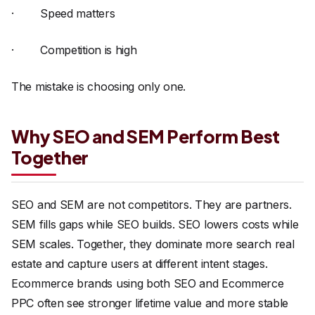
· Speed matters
· Competition is high
The mistake is choosing only one.
Why SEO and SEM Perform Best
Together
SEO and SEM are not competitors. They are partners.
SEM fills gaps while SEO builds. SEO lowers costs while
SEM scales. Together, they dominate more search real
estate and capture users at different intent stages.
Ecommerce brands using both SEO and Ecommerce
PPC often see stronger lifetime value and more stable