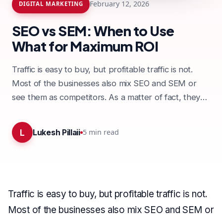
February 12, 2026
DIGITAL MARKETING
SEO vs SEM: When to Use
What for Maximum ROI
Traffic is easy to buy, but profitable traffic is not.
Most of the businesses also mix SEO and SEM or
see them as competitors. As a matter of fact, they
are…
L
5
min read
Lukesh Pillaii
Traffic is easy to buy, but profitable traffic is not.
Most of the businesses also mix SEO and SEM or