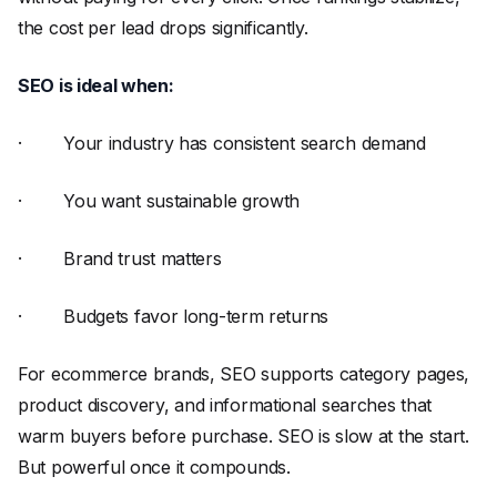
the cost per lead drops significantly.
SEO is ideal when:
· Your industry has consistent search demand
· You want sustainable growth
· Brand trust matters
· Budgets favor long-term returns
For ecommerce brands, SEO supports category pages,
product discovery, and informational searches that
warm buyers before purchase. SEO is slow at the start.
But powerful once it compounds.