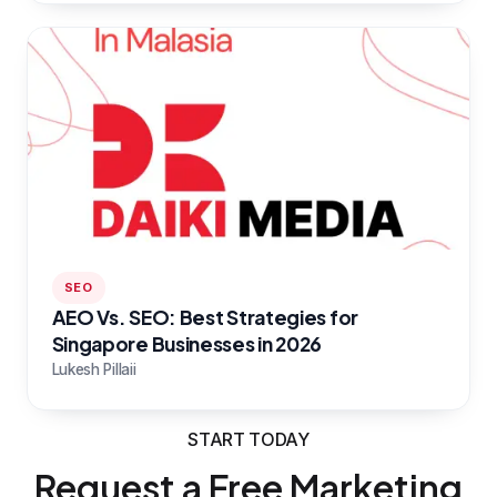
SEO
AEO Vs. SEO: Best Strategies for
Singapore Businesses in 2026
Lukesh Pillaii
START TODAY
Request a Free Marketing