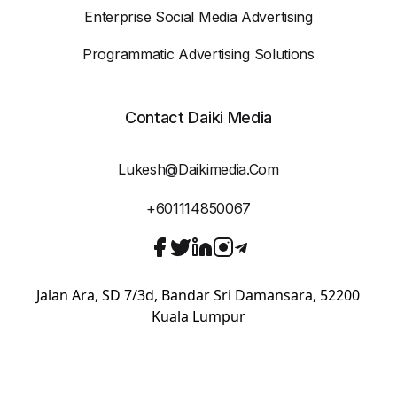
Enterprise Social Media Advertising
Programmatic Advertising Solutions
Contact Daiki Media
Lukesh@daikimedia.com
+601114850067
Jalan Ara, SD 7/3d, Bandar Sri Damansara, 52200
Kuala Lumpur