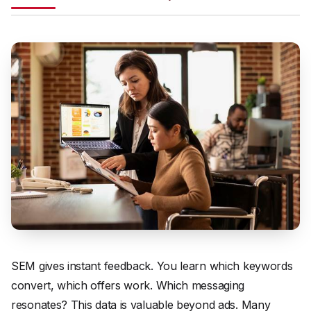
SEM gives instant feedback. You learn which keywords
convert, which offers work. Which messaging
resonates? This data is valuable beyond ads. Many