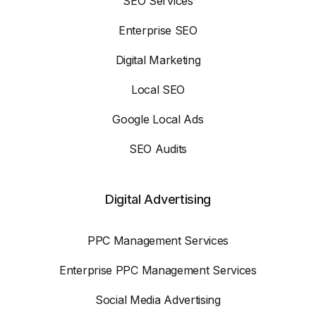
SEO Services
Enterprise SEO
Digital Marketing
Local SEO
Google Local Ads
SEO Audits
Digital Advertising
PPC Management Services
Enterprise PPC Management Services
Social Media Advertising