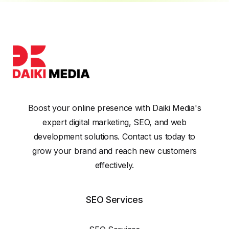
Boost your online presence with Daiki Media's
expert digital marketing, SEO, and web
development solutions. Contact us today to
grow your brand and reach new customers
effectively.
SEO Services