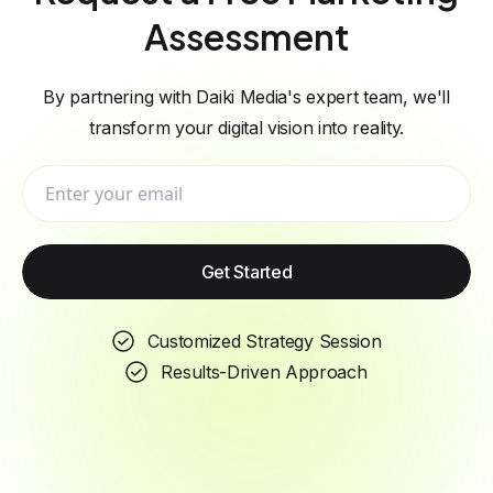
Assessment
By partnering with Daiki Media's expert team, we'll
transform your digital vision into reality.
Get Started
Customized Strategy Session
Results-Driven Approach