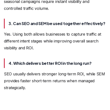
seasonal campaigns require instant visibility and
controlled traffic volume.
3. Can SEO and SEM be used together effectively?
Yes. Using both allows businesses to capture traffic at
different intent stages while improving overall search
visibility and ROI.
4. Which delivers better ROI in the long run?
SEO usually delivers stronger long-term ROI, while SEM
provides faster short-term returns when managed
strategically.