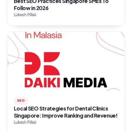
Best SEO Practices Singapore SMEs To
Follow in 2026
Lukesh Pillaii
SEO
Local SEO Strategies for Dental Clinics
Singapore: Improve Ranking and Revenue!
Lukesh Pillaii