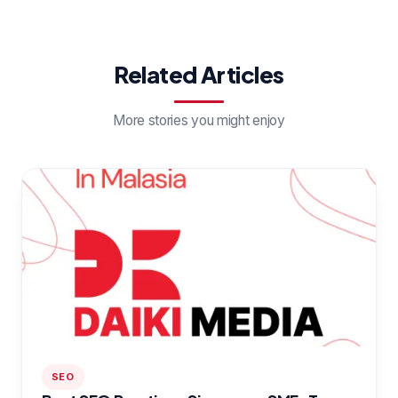
Related Articles
More stories you might enjoy
SEO