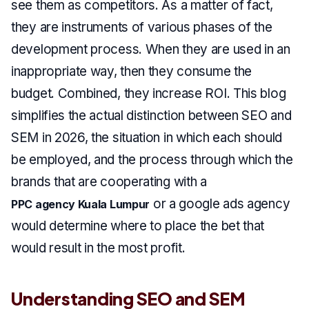
see them as competitors. As a matter of fact,
they are instruments of various phases of the
development process. When they are used in an
inappropriate way, then they consume the
budget. Combined, they increase ROI. This blog
simplifies the actual distinction between SEO and
SEM in 2026, the situation in which each should
be employed, and the process through which the
brands that are cooperating with a
or a google ads agency
PPC agency Kuala Lumpur
would determine where to place the bet that
would result in the most profit.
Understanding SEO and SEM