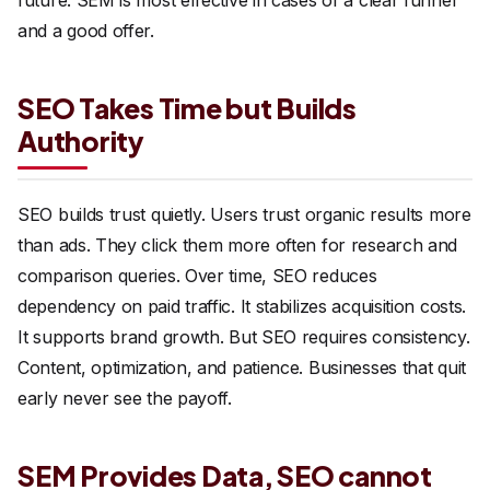
and a good offer.
SEO Takes Time but Builds
Authority
SEO builds trust quietly. Users trust organic results more
than ads. They click them more often for research and
comparison queries. Over time, SEO reduces
dependency on paid traffic. It stabilizes acquisition costs.
It supports brand growth. But SEO requires consistency.
Content, optimization, and patience. Businesses that quit
early never see the payoff.
SEM Provides Data, SEO cannot