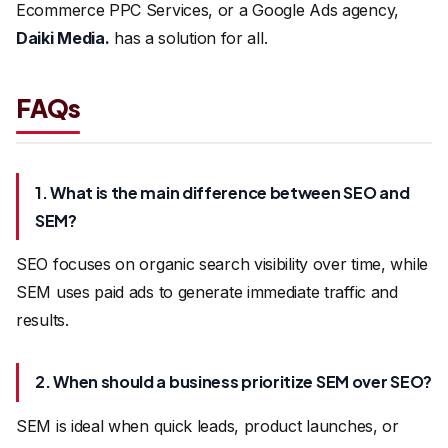
Ecommerce PPC Services, or a Google Ads agency,
Daiki Media
.
has a solution for all.
FAQs
1. What is the main difference between SEO and
SEM?
SEO focuses on organic search visibility over time, while
SEM uses paid ads to generate immediate traffic and
results.
2. When should a business prioritize SEM over SEO?
SEM is ideal when quick leads, product launches, or