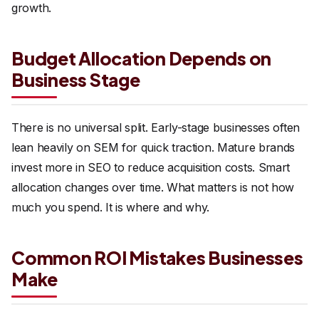
growth.
Budget Allocation Depends on
Business Stage
There is no universal split. Early-stage businesses often
lean heavily on SEM for quick traction. Mature brands
invest more in SEO to reduce acquisition costs. Smart
allocation changes over time. What matters is not how
much you spend. It is where and why.
Common ROI Mistakes Businesses
Make