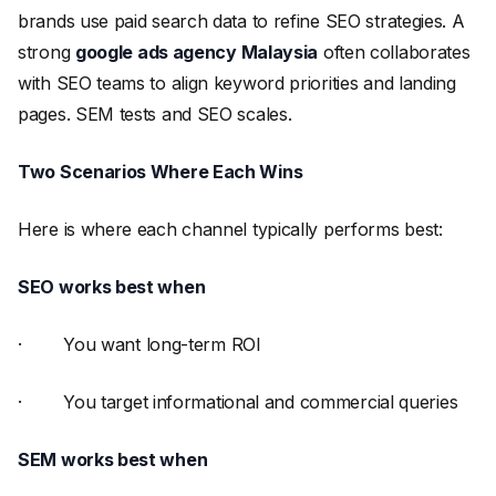
brands use paid search data to refine SEO strategies. A
strong
google ads agency Malaysia
often collaborates
with SEO teams to align keyword priorities and landing
pages. SEM tests and SEO scales.
Two Scenarios Where Each Wins
Here is where each channel typically performs best:
SEO works best when
· You want long-term ROI
· You target informational and commercial queries
SEM works best when