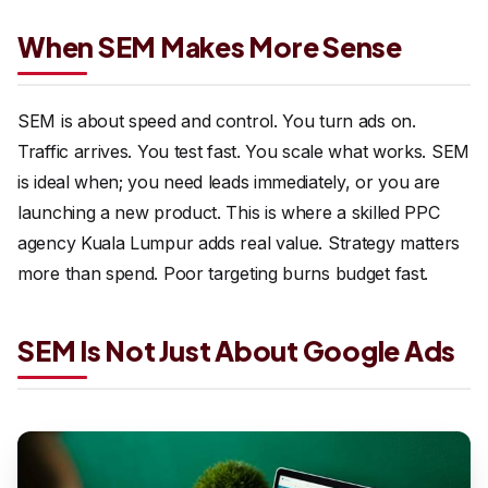
When SEM Makes More Sense
SEM is about speed and control. You turn ads on.
Traffic arrives. You test fast. You scale what works. SEM
is ideal when; you need leads immediately, or you are
launching a new product. This is where a skilled PPC
agency Kuala Lumpur adds real value. Strategy matters
more than spend. Poor targeting burns budget fast.
SEM Is Not Just About Google Ads