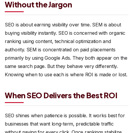
Without the Jargon
SEO is about earning visibility over time. SEM is about
buying visibility instantly. SEO is concerned with organic
ranking using content, technical optimization and
authority. SEM is concentrated on paid placements
primarily by using Google Ads. They both appear on the
same search page. But they behave very differently.
Knowing when to use each is where ROI is made or lost.
When SEO Delivers the Best ROI
SEO shines when patience is possible. It works best for
businesses that want long-term, predictable traffic
without paying for every click. Once rankings stabilize,