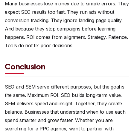
Many businesses lose money due to simple errors. They
expect SEO results too fast. They run ads without
conversion tracking. They ignore landing page quality.
And because they stop campaigns before learning
happens. ROI comes from alignment. Strategy. Patience.
Tools do not fix poor decisions.
Conclusion
SEO and SEM serve different purposes, but the goal is
the same. Maximum ROI. SEO builds long-term value.
SEM delivers speed and insight. Together, they create
balance. Businesses that understand when to use each
spend smarter and grow faster. Whether you are
searching for a PPC agency, want to partner with