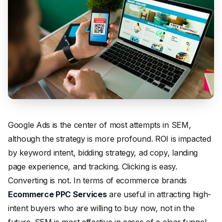
Google Ads is the center of most attempts in SEM,
although the strategy is more profound. ROI is impacted
by keyword intent, bidding strategy, ad copy, landing
page experience, and tracking. Clicking is easy.
Converting is not. In terms of ecommerce brands
Ecommerce PPC Services
are useful in attracting high-
intent buyers who are willing to buy now, not in the
future. SEM is most effective in cases of a clear funnel