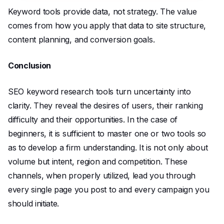
Keyword tools provide data, not strategy. The value
comes from how you apply that data to site structure,
content planning, and conversion goals.
Conclusion
SEO keyword research tools turn uncertainty into
clarity. They reveal the desires of users, their ranking
difficulty and their opportunities. In the case of
beginners, it is sufficient to master one or two tools so
as to develop a firm understanding. It is not only about
volume but intent, region and competition. These
channels, when properly utilized, lead you through
every single page you post to and every campaign you
should initiate.