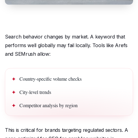
Search behavior changes by market. A keyword that
performs well globally may fail locally. Tools like Arefs
and SEMrush allow:
Country-specific volume checks
City-level trends
Competitor analysis by region
This is critical for brands targeting regulated sectors. A