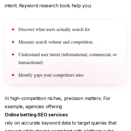
intent. Keyword research tools help you:
Discover what users actually search for
Measure search volume and competition.
Understand user intent (informational, commercial, or
transactional)
Identify gaps your competitors miss
In high-competition niches, precision matters. For
example, agencies offering
Online betting SEO services
rely on accurate keyword data to target queries that
convert while staying compliant with platform rules.