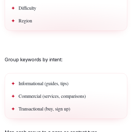
Difficulty
Region
Group keywords by intent:
Informational (guides, tips)
Commercial (services, comparisons)
Transactional (buy, sign up)