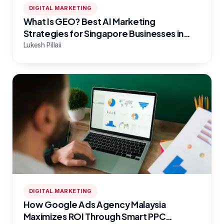
DIGITAL MARKETING
What Is GEO? Best AI Marketing
Strategies for Singapore Businesses in
2026
Lukesh Pillaii
DIGITAL MARKETING
How Google Ads Agency Malaysia
Maximizes ROI Through Smart PPC