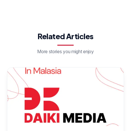
Related Articles
More stories you might enjoy