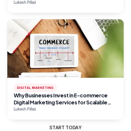
Campaigns
Lukesh Pillaii
DIGITAL MARKETING
Why Businesses Invest in E-commerce
Digital Marketing Services for Scalable
Growth
Lukesh Pillaii
START TODAY