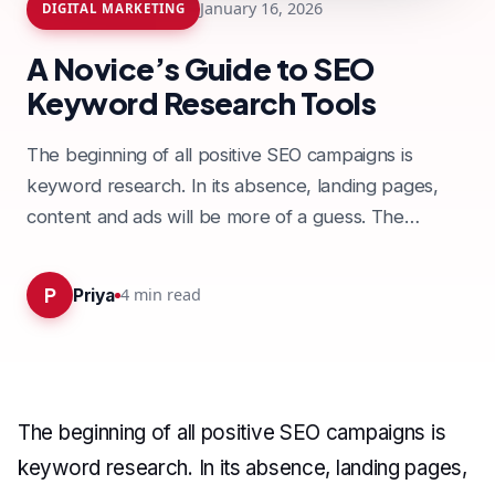
January 16, 2026
DIGITAL MARKETING
A Novice’s Guide to SEO
Keyword Research Tools
The beginning of all positive SEO campaigns is
keyword research. In its absence, landing pages,
content and ads will be more of a guess. The
process may seem…
P
4
min read
Priya
The beginning of all positive SEO campaigns is
keyword research. In its absence, landing pages,