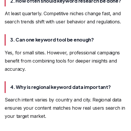
2. How often should keyword research be done?
At least quarterly. Competitive niches change fast, and
search trends shift with user behavior and regulations.
3. Can one keyword tool be enough?
Yes, for small sites. However, professional campaigns
benefit from combining tools for deeper insights and
accuracy.
4. Why is regional keyword data important?
Search intent varies by country and city. Regional data
ensures your content matches how real users search in
your target market.