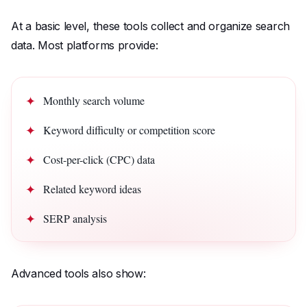
At a basic level, these tools collect and organize search
data. Most platforms provide:
Monthly search volume
Keyword difficulty or competition score
Cost-per-click (CPC) data
Related keyword ideas
SERP analysis
Advanced tools also show: