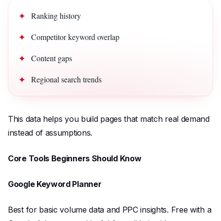
Ranking history
Competitor keyword overlap
Content gaps
Regional search trends
This data helps you build pages that match real demand
instead of assumptions.
Core Tools Beginners Should Know
Google Keyword Planner
Best for basic volume data and PPC insights. Free with a