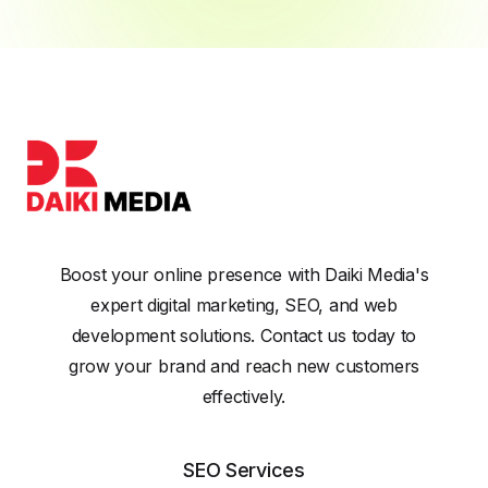
Boost your online presence with Daiki Media's
expert digital marketing, SEO, and web
development solutions. Contact us today to
grow your brand and reach new customers
effectively.
SEO Services