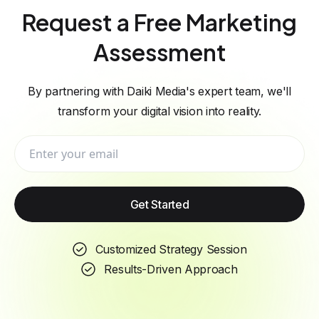
Request a Free Marketing
Assessment
By partnering with Daiki Media's expert team, we'll
transform your digital vision into reality.
Get Started
Customized Strategy Session
Results-Driven Approach