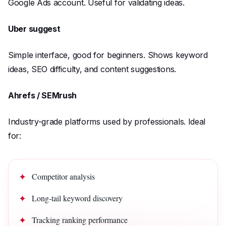
Google Ads account. Useful for validating ideas.
Uber suggest
Simple interface, good for beginners. Shows keyword
ideas, SEO difficulty, and content suggestions.
Ahrefs / SEMrush
Industry-grade platforms used by professionals. Ideal
for:
Competitor analysis
Long-tail keyword discovery
Tracking ranking performance