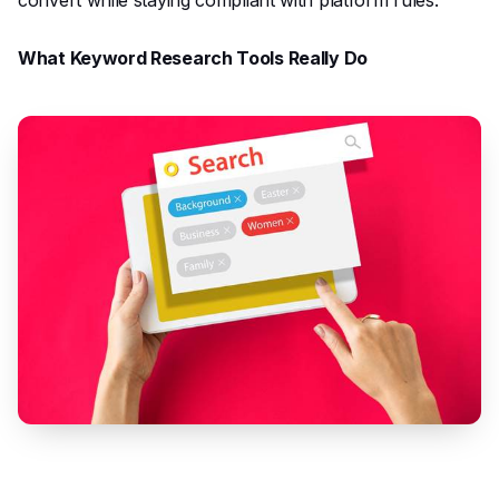
What Keyword Research Tools Really Do