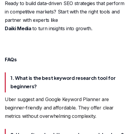
Ready to build data-driven SEO strategies that perform
in competitive markets? Start with the right tools and
partner with experts like
Daiki Media
to turn insights into growth.
FAQs
1. What is the best keyword research tool for
beginners?
Uber suggest and Google Keyword Planner are
beginner-friendly and affordable. They offer clear
metrics without overwhelming complexity.