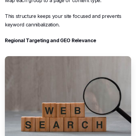
Map each group to a page or content type.
This structure keeps your site focused and prevents
keyword cannibalization.
Regional Targeting and GEO Relevance