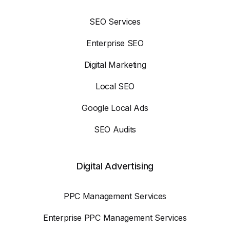
SEO Services
Enterprise SEO
Digital Marketing
Local SEO
Google Local Ads
SEO Audits
Digital Advertising
PPC Management Services
Enterprise PPC Management Services