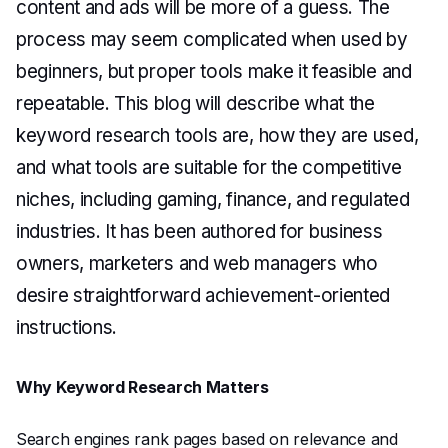
content and ads will be more of a guess. The
process may seem complicated when used by
beginners, but proper tools make it feasible and
repeatable. This blog will describe what the
keyword research tools are, how they are used,
and what tools are suitable for the competitive
niches, including gaming, finance, and regulated
industries. It has been authored for business
owners, marketers and web managers who
desire straightforward achievement-oriented
instructions.
Why Keyword Research Matters
Search engines rank pages based on relevance and