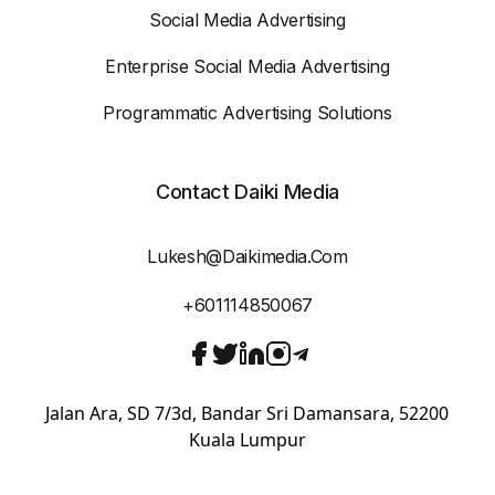
Social Media Advertising
Enterprise Social Media Advertising
Programmatic Advertising Solutions
Contact Daiki Media
Lukesh@daikimedia.com
+601114850067
Jalan Ara, SD 7/3d, Bandar Sri Damansara, 52200
Kuala Lumpur