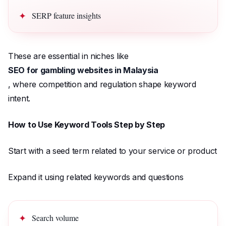
SERP feature insights
These are essential in niches like
SEO for gambling websites in Malaysia
, where competition and regulation shape keyword
intent.
How to Use Keyword Tools Step by Step
Start with a seed term related to your service or product
Expand it using related keywords and questions
Search volume