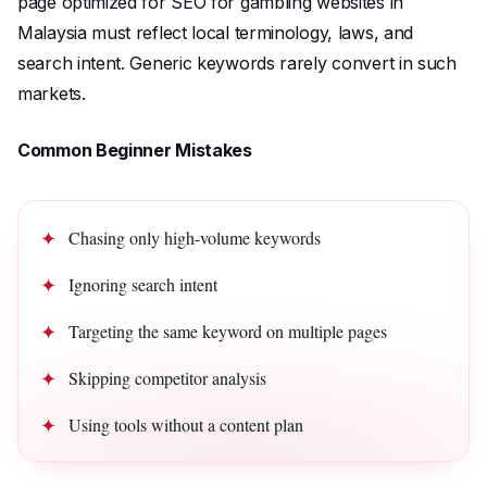
page optimized for SEO for gambling websites in
Malaysia must reflect local terminology, laws, and
search intent. Generic keywords rarely convert in such
markets.
Common Beginner Mistakes
Chasing only high-volume keywords
Ignoring search intent
Targeting the same keyword on multiple pages
Skipping competitor analysis
Using tools without a content plan