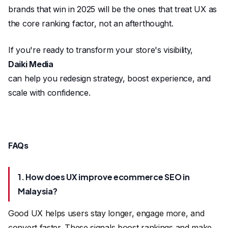
brands that win in 2025 will be the ones that treat UX as
the core ranking factor, not an afterthought.
If you're ready to transform your store's visibility,
Daiki Media
can help you redesign strategy, boost experience, and
scale with confidence.
FAQs
1. How does UX improve ecommerce SEO in
Malaysia?
Good UX helps users stay longer, engage more, and
convert faster. These signals boost rankings and make