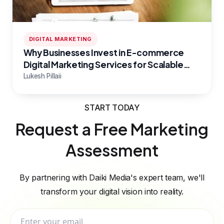
DIGITAL MARKETING
Why Businesses Invest in E-commerce
Digital Marketing Services for Scalable
Growth
Lukesh Pillaii
START TODAY
Request a Free Marketing
Assessment
By partnering with Daiki Media's expert team, we'll
transform your digital vision into reality.