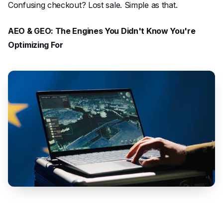
Confusing checkout? Lost sale. Simple as that.
AEO & GEO: The Engines You Didn't Know You're
Optimizing For