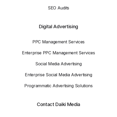
SEO Audits
Digital Advertising
PPC Management Services
Enterprise PPC Management Services
Social Media Advertising
Enterprise Social Media Advertising
Programmatic Advertising Solutions
Contact Daiki Media