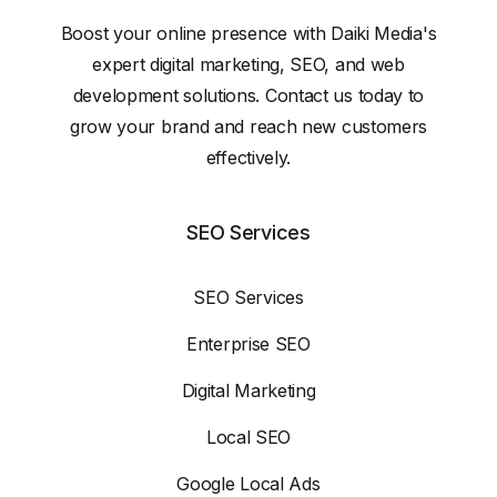
Boost your online presence with Daiki Media's
expert digital marketing, SEO, and web
development solutions. Contact us today to
grow your brand and reach new customers
effectively.
SEO Services
SEO Services
Enterprise SEO
Digital Marketing
Local SEO
Google Local Ads