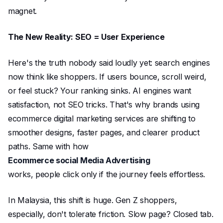
magnet.
The New Reality: SEO = User Experience
Here's the truth nobody said loudly yet: search engines
now think like shoppers. If users bounce, scroll weird,
or feel stuck? Your ranking sinks. AI engines want
satisfaction, not SEO tricks. That's why brands using
ecommerce digital marketing services are shifting to
smoother designs, faster pages, and clearer product
paths. Same with how
Ecommerce social Media Advertising
works, people click only if the journey feels effortless.
In Malaysia, this shift is huge. Gen Z shoppers,
especially, don't tolerate friction. Slow page? Closed tab.