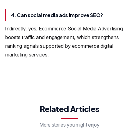
4. Can social media ads improve SEO?
Indirectly, yes. Ecommerce Social Media Advertising
boosts traffic and engagement, which strengthens
ranking signals supported by ecommerce digital
marketing services.
Related Articles
More stories you might enjoy