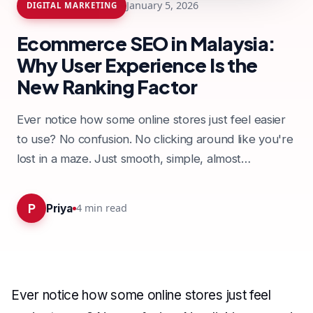
January 5, 2026
DIGITAL MARKETING
Ecommerce SEO in Malaysia:
Why User Experience Is the
New Ranking Factor
Ever notice how some online stores just feel easier
to use? No confusion. No clicking around like you're
lost in a maze. Just smooth, simple, almost…
P
4
min read
Priya
Ever notice how some online stores just feel