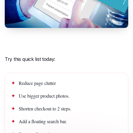
Try this quick list today:
Reduce page clutter
Use bigger product photos.
Shorten checkout to 2 steps.
Add a floating search bar.