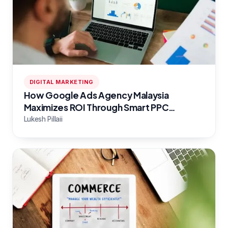
DIGITAL MARKETING
How Google Ads Agency Malaysia
Maximizes ROI Through Smart PPC
Campaigns
Lukesh Pillaii