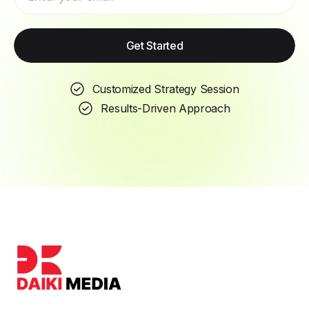
Get Started
Customized Strategy Session
Results-Driven Approach