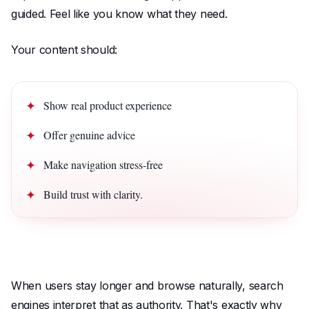
guided. Feel like you know what they need.
Your content should:
Show real product experience
Offer genuine advice
Make navigation stress-free
Build trust with clarity.
When users stay longer and browse naturally, search
engines interpret that as authority. That's exactly why