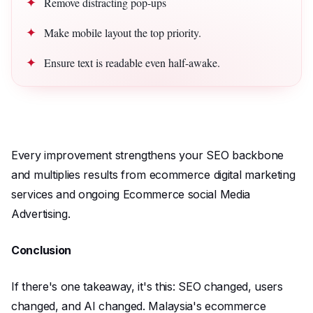
Remove distracting pop-ups
Make mobile layout the top priority.
Ensure text is readable even half-awake.
Every improvement strengthens your SEO backbone
and multiplies results from ecommerce digital marketing
services and ongoing Ecommerce social Media
Advertising.
Conclusion
If there's one takeaway, it's this: SEO changed, users
changed, and AI changed. Malaysia's ecommerce