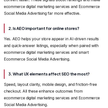
ecommerce digital marketing services and Ecommerce
Social Media Advertising far more effective.
2. Is AEO important for online stores?
Yes. AEO helps your store appear in AI-driven results
and quick-answer listings, especially when paired with
ecommerce digital marketing services and smart
Ecommerce Social Media Advertising.
3. What UX elements affect SEO the most?
Speed, layout clarity, mobile design, and friction-free
checkout. All these enhance outcomes from
ecommerce digital marketing services and Ecommerce
Social Media Advertising.