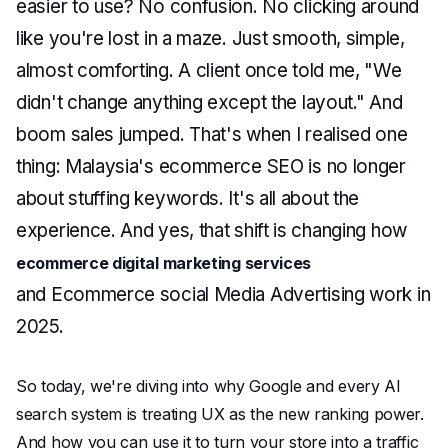
easier to use? No confusion. No clicking around
like you're lost in a maze. Just smooth, simple,
almost comforting. A client once told me, "We
didn't change anything except the layout." And
boom sales jumped. That's when I realised one
thing: Malaysia's ecommerce SEO is no longer
about stuffing keywords. It's all about the
experience. And yes, that shift is changing how
ecommerce digital marketing services
and Ecommerce social Media Advertising work in
2025.
So today, we're diving into why Google and every AI
search system is treating UX as the new ranking power.
And how you can use it to turn your store into a traffic