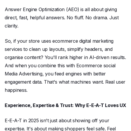
Answer Engine Optimization (AEO) is all about giving
direct, fast, helpful answers. No fluff. No drama. Just
clarity.
So, if your store uses ecommerce digital marketing
services to clean up layouts, simplify headers, and
organise content? You'll rank higher in AI-driven results.
And when you combine this with Ecommerce social
Media Advertising, you feed engines with better
engagement data. That's what machines want. Real user
happiness.
Experience, Expertise & Trust: Why E-E-A-T Loves UX
E-E-A-T in 2025 isn't just about showing off your
expertise. It's about making shoppers feel safe. Feel