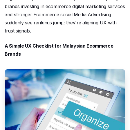
brands investing in ecommerce digital marketing services
and stronger Ecommerce social Media Advertising
suddenly see rankings jump; they're aligning UX with
trust signals.
A Simple UX Checklist for Malaysian Ecommerce
Brands