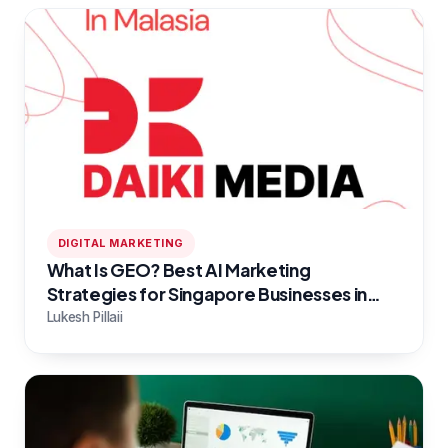
DIGITAL MARKETING
What Is GEO? Best AI Marketing
Strategies for Singapore Businesses in
2026
Lukesh Pillaii